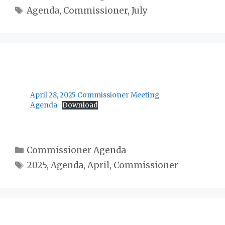
Tags
Agenda
,
Commissioner
,
July
April 28, 2025 Commissioner Meeting
Agenda
Download
Categories
Commissioner Agenda
Tags
2025
,
Agenda
,
April
,
Commissioner