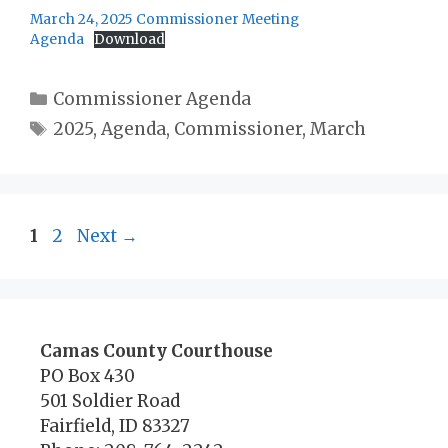
March 24, 2025 Commissioner Meeting
Agenda
Download
Categories
Commissioner Agenda
Tags
2025
,
Agenda
,
Commissioner
,
March
Page
Page
1
2
Next
→
Camas County Courthouse
PO Box 430
501 Soldier Road
Fairfield, ID 83327