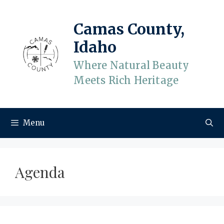
Skip
to
Camas County,
content
Idaho
Where Natural Beauty
Meets Rich Heritage
Menu
Agenda