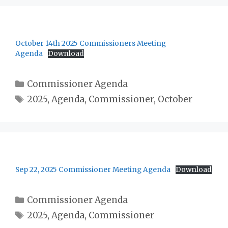
October 14th 2025 Commissioners Meeting
Agenda
Download
Categories
Commissioner Agenda
Tags
2025
,
Agenda
,
Commissioner
,
October
Sep 22, 2025 Commissioner Meeting Agenda
Download
Categories
Commissioner Agenda
Tags
2025
,
Agenda
,
Commissioner