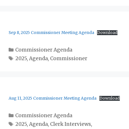
Sep 8, 2025 Commissioner Meeting Agenda
Download
Categories
Commissioner Agenda
Tags
2025
,
Agenda
,
Commissioner
Aug 11, 2025 Commissioner Meeting Agenda
Download
Categories
Commissioner Agenda
Tags
2025
,
Agenda
,
Clerk Interviews
,