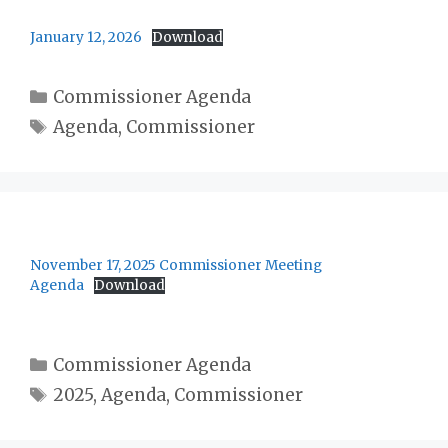
January 12, 2026
Download
Categories
Commissioner Agenda
Tags
Agenda
,
Commissioner
November 17, 2025 Commissioner Meeting
Agenda
Download
Categories
Commissioner Agenda
Tags
2025
,
Agenda
,
Commissioner