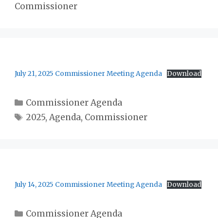
Commissioner
July 21, 2025 Commissioner Meeting Agenda
Download
Categories
Commissioner Agenda
Tags
2025
,
Agenda
,
Commissioner
July 14, 2025 Commissioner Meeting Agenda
Download
Categories
Commissioner Agenda