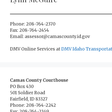
Phone: 208-764-2370
Fax: 208-764-2454
Email: assessor@camascounty.id.gov
DMV Online Services at
DMV Idaho Transporta
Camas County Courthouse
PO Box 430
501 Soldier Road
Fairfield, ID 83327
Phone: 208-764-2242
Fax: 208-764-2349