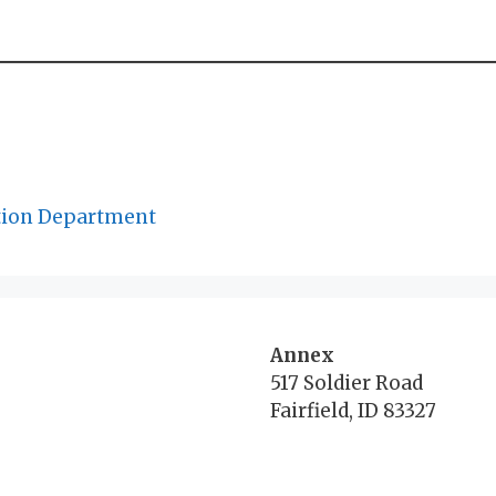
tion Department
Annex
517 Soldier Road
Fairfield, ID 83327