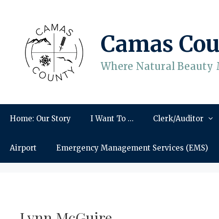
Skip
to
content
Camas Cou
Where Natural Beauty 
Home: Our Story
I Want To …
Clerk/Auditor
Airport
Emergency Management Services (EMS)
Lynn McGuire