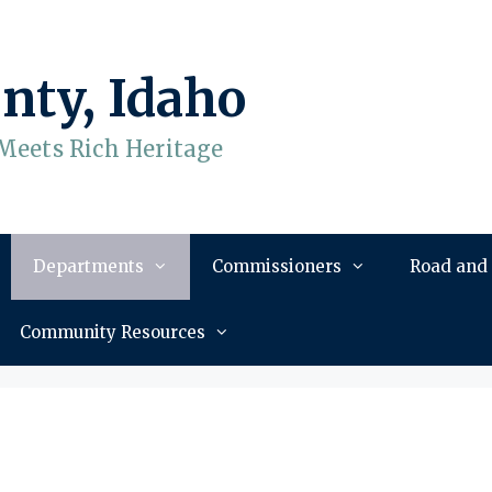
nty, Idaho
Meets Rich Heritage
Departments
Commissioners
Road and
Community Resources