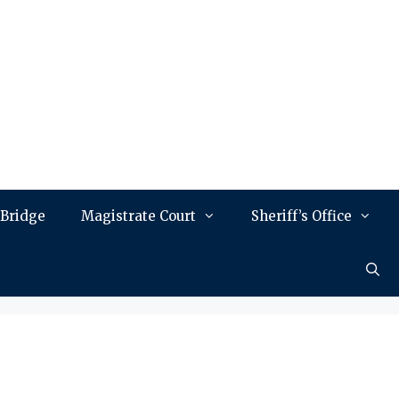
 Bridge
Magistrate Court
Sheriff’s Office