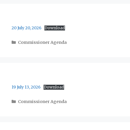
20 July 20, 2026
Download
Categories
Commissioner Agenda
19 July 13, 2026
Download
Categories
Commissioner Agenda