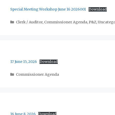
Special Meeting Workshop June 16 2026001
Download
Categories
Clerk / Auditor
,
Commissioner Agenda
,
P&Z
,
Uncatego
17 June 15, 2026
Download
Categories
Commissioner Agenda
16 June 8, 2026
Download