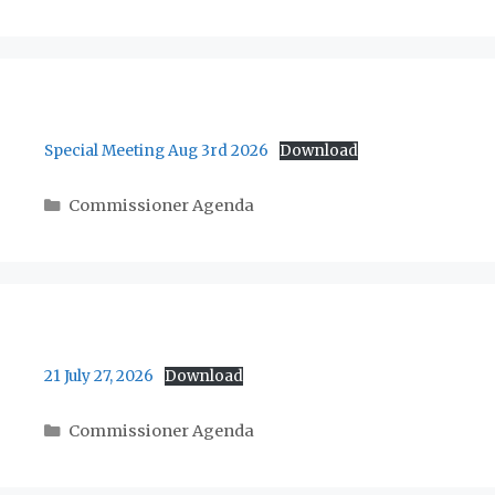
Special Meeting Aug 3rd 2026
Download
Categories
Commissioner Agenda
21 July 27, 2026
Download
Categories
Commissioner Agenda