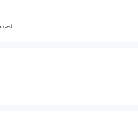
rized