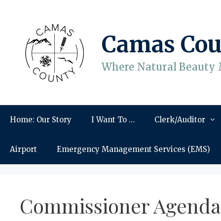
Skip
to
content
Camas Cou
Where Natural Beauty 
Home: Our Story
I Want To …
Clerk/Auditor
Airport
Emergency Management Services (EMS)
Commissioner Agenda