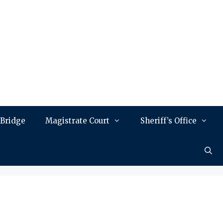
 Bridge
Magistrate Court
Sheriff’s Office