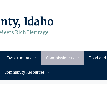
nty, Idaho
Meets Rich Heritage
Departments
Commissioners
Road and
Community Resources