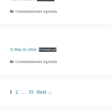
Categories
Commissioner Agenda
15 May 26, 2026
Download
Categories
Commissioner Agenda
Page
Page
Page
1
2
…
33
Next
→