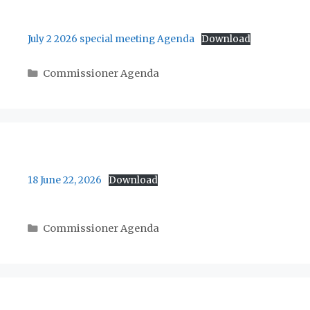
July 2 2026 special meeting Agenda
Download
Categories
Commissioner Agenda
18 June 22, 2026
Download
Categories
Commissioner Agenda