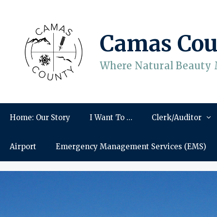
Skip
to
content
Camas Cou
Where Natural Beauty 
Home: Our Story
I Want To …
Clerk/Auditor
Airport
Emergency Management Services (EMS)