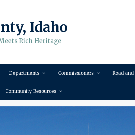
nty, Idaho
Meets Rich Heritage
Departments
Commissioners
Road and
Community Resources