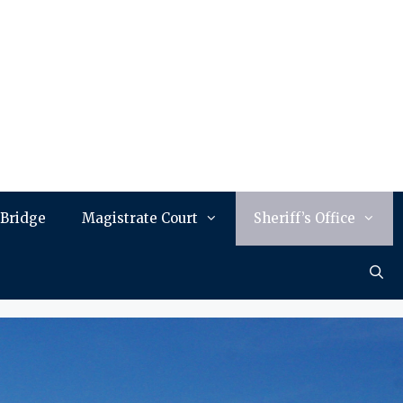
 Bridge
Magistrate Court
Sheriff’s Office