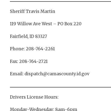
Sheriff Travis Martin
119 Willow Ave West – PO Box 220
Fairfield, ID 83327
Phone: 208-764-2261
Fax: 208-764-2721
Email: dispatch@camascounty.id.gov
Drivers License Hours:
Monday-Wednesday: 8am-6pm