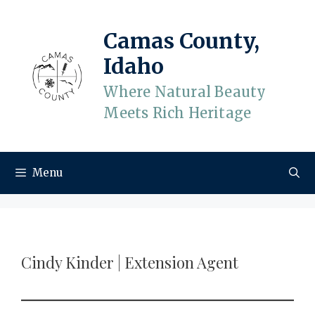
Skip
to
Camas County,
content
Idaho
Where Natural Beauty
Meets Rich Heritage
Menu
Cindy Kinder | Extension Agent