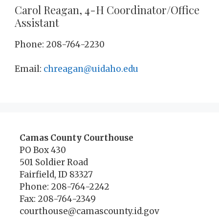
Carol Reagan, 4-H Coordinator/Office
Assistant
Phone: 208-764-2230
Email:
chreagan@uidaho.edu
Camas County Courthouse
PO Box 430
501 Soldier Road
Fairfield, ID 83327
Phone: 208-764-2242
Fax: 208-764-2349
courthouse@camascounty.id.gov