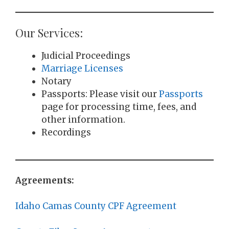
Our Services:
Judicial Proceedings
Marriage Licenses
Notary
Passports: Please visit our
Passports
page for processing time, fees, and
other information.
Recordings
Agreements:
Idaho Camas County CPF Agreement