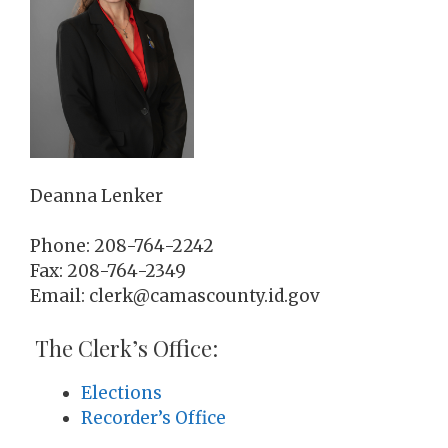
Deanna Lenker
Phone: 208-764-2242
Fax: 208-764-2349
Email: clerk@camascounty.id.gov
The Clerk’s Office:
Elections
Recorder’s Office