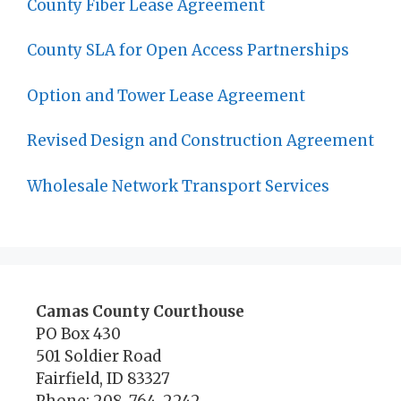
County Fiber Lease Agreement
County SLA for Open Access Partnerships
Option and Tower Lease Agreement
Revised Design and Construction Agreement
Wholesale Network Transport Services
Camas County Courthouse
PO Box 430
501 Soldier Road
Fairfield, ID 83327