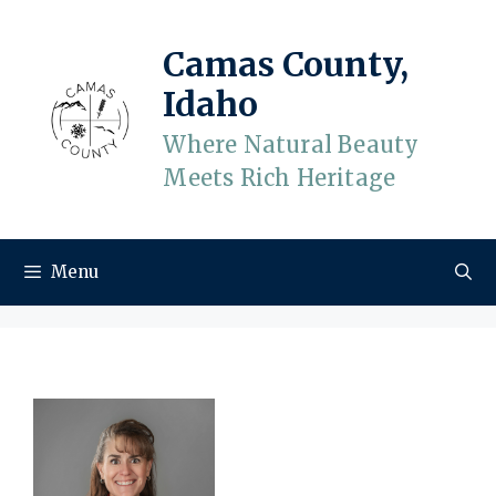
Skip
to
Camas County,
content
Idaho
Where Natural Beauty
Meets Rich Heritage
Menu