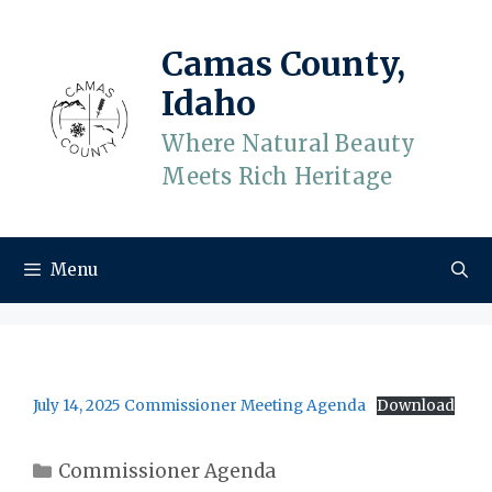
Skip
to
Camas County,
content
Idaho
Where Natural Beauty
Meets Rich Heritage
Menu
July 14, 2025 Commissioner Meeting Agenda
Download
Categories
Commissioner Agenda