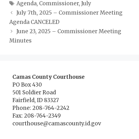
Tags
Agenda
,
Commissioner
,
July
July 7th, 2025 – Commissioner Meeting
Agenda CANCELED
June 23, 2025 – Commissioner Meeting
Minutes
Camas County Courthouse
PO Box 430
501 Soldier Road
Fairfield, ID 83327
Phone: 208-764-2242
Fax: 208-764-2349
courthouse@camascounty.id.gov