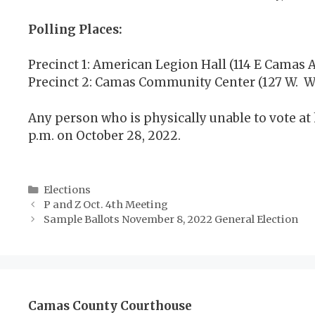
Polling Places:
Precinct 1: American Legion Hall (114 E Camas A
Precinct 2: Camas Community Center (127 W. Wi
Any person who is physically unable to vote at 
p.m. on October 28, 2022.
Categories
Elections
P and Z Oct. 4th Meeting
Sample Ballots November 8, 2022 General Election
Camas County Courthouse