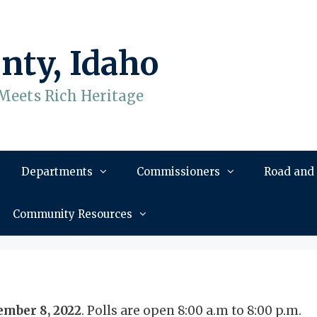
nty, Idaho
Meets Rich Heritage
Departments
Commissioners
Road and
Community Resources
mber 8, 2022
. Polls are open 8:00 a.m to 8:00 p.m.