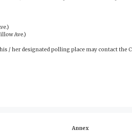
ve.)
llow Ave.)
his / her designated polling place may contact the C
Annex