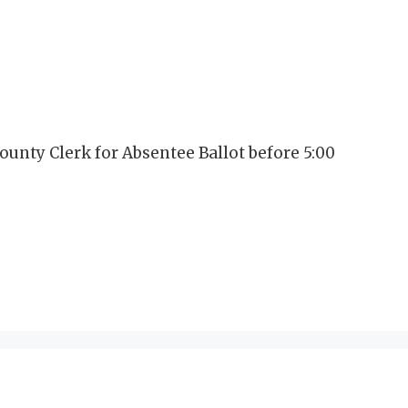
ounty Clerk for Absentee Ballot before 5:00