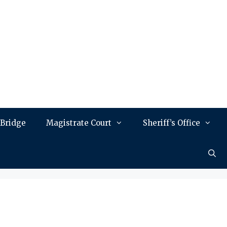
 Bridge
Magistrate Court
Sheriff’s Office