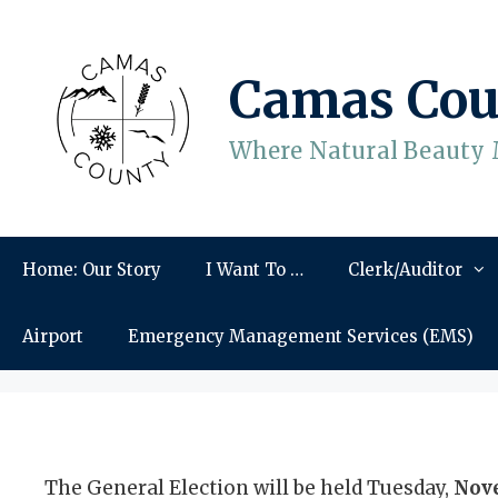
Skip
to
content
Camas Cou
Where Natural Beauty 
Home: Our Story
I Want To …
Clerk/Auditor
Airport
Emergency Management Services (EMS)
The General Election will be held Tuesday,
Nove