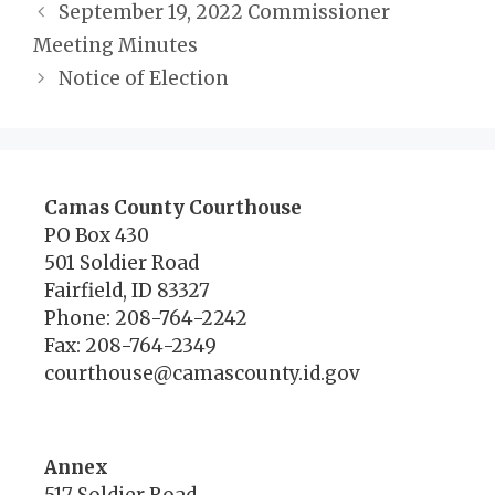
September 19, 2022 Commissioner
Meeting Minutes
Notice of Election
Camas County Courthouse
PO Box 430
501 Soldier Road
Fairfield, ID 83327
Phone: 208-764-2242
Fax: 208-764-2349
courthouse@camascounty.id.gov
Annex