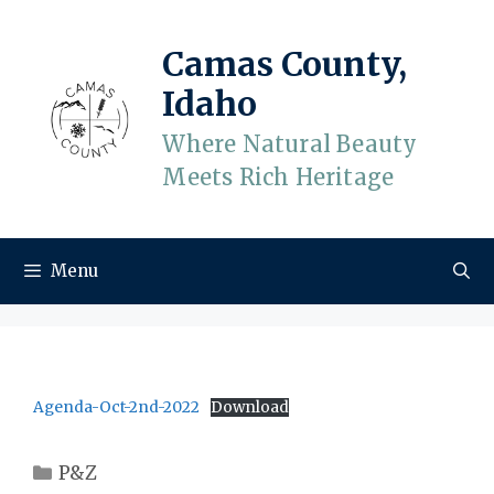
Skip
to
Camas County,
content
Idaho
Where Natural Beauty
Meets Rich Heritage
Menu
Agenda-Oct-2nd-2022
Download
Categories
P&Z