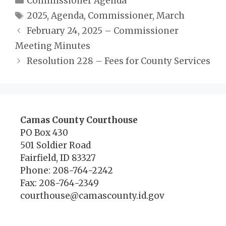
Commissioner Agenda
Tags
2025
,
Agenda
,
Commissioner
,
March
February 24, 2025 – Commissioner
Meeting Minutes
Resolution 228 – Fees for County Services
Camas County Courthouse
PO Box 430
501 Soldier Road
Fairfield, ID 83327
Phone: 208-764-2242
Fax: 208-764-2349
courthouse@camascounty.id.gov