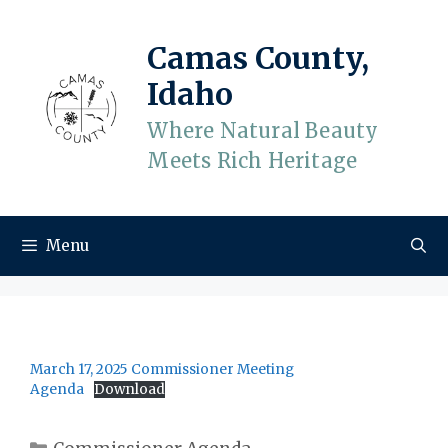
Skip
to
Camas County,
content
Idaho
Where Natural Beauty
Meets Rich Heritage
Menu
March 17, 2025 Commissioner Meeting
Agenda
Download
Categories