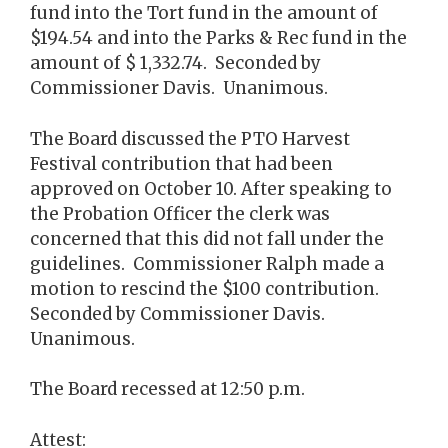
fund into the Tort fund in the amount of
$194.54 and into the Parks & Rec fund in the
amount of $ 1,332.74. Seconded by
Commissioner Davis. Unanimous.
The Board discussed the PTO Harvest
Festival contribution that had been
approved on October 10. After speaking to
the Probation Officer the clerk was
concerned that this did not fall under the
guidelines. Commissioner Ralph made a
motion to rescind the $100 contribution.
Seconded by Commissioner Davis.
Unanimous.
The Board recessed at 12:50 p.m.
Attest: