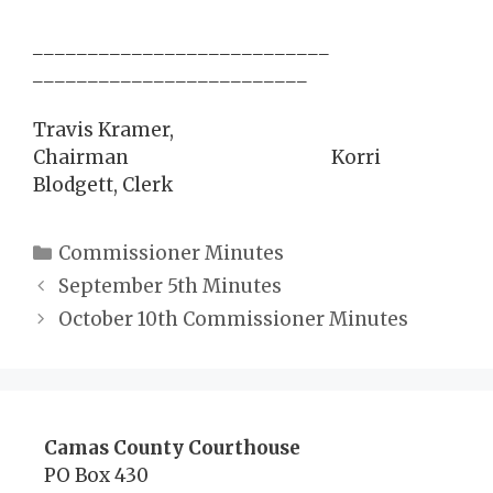
___________________________
_________________________
Travis Kramer,
Chairman Korri
Blodgett, Clerk
Categories
Commissioner Minutes
September 5th Minutes
October 10th Commissioner Minutes
Camas County Courthouse
PO Box 430