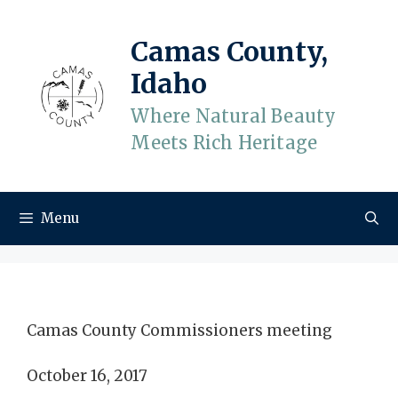
Skip
to
Camas County,
content
Idaho
Where Natural Beauty
Meets Rich Heritage
Menu
Camas County Commissioners meeting
October 16, 2017