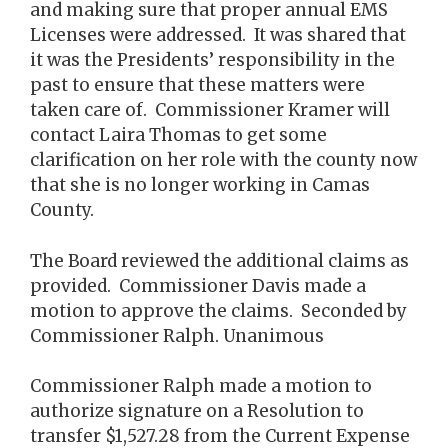
and making sure that proper annual EMS
Licenses were addressed. It was shared that
it was the Presidents’ responsibility in the
past to ensure that these matters were
taken care of. Commissioner Kramer will
contact Laira Thomas to get some
clarification on her role with the county now
that she is no longer working in Camas
County.
The Board reviewed the additional claims as
provided. Commissioner Davis made a
motion to approve the claims. Seconded by
Commissioner Ralph. Unanimous
Commissioner Ralph made a motion to
authorize signature on a Resolution to
transfer $1,527.28 from the Current Expense