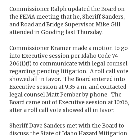
Commissioner Ralph updated the Board on
the FEMA meeting that he, Sheriff Sanders,
and Road and Bridge Supervisor Mike Gill
attended in Gooding last Thursday.
Commissioner Kramer made a motion to go
into Executive session per Idaho Code 74-
206(1)(f) to communicate with legal counsel
regarding pending litigation. A roll call vote
showed all in favor. The Board entered into
Executive session at 9:35 a.m. and contacted
legal counsel Matt Pember by phone. The
Board came out of Executive session at 10:06,
after a roll call vote showed all in favor.
Sheriff Dave Sanders met with the Board to
discuss the State of Idaho Hazard Mitigation