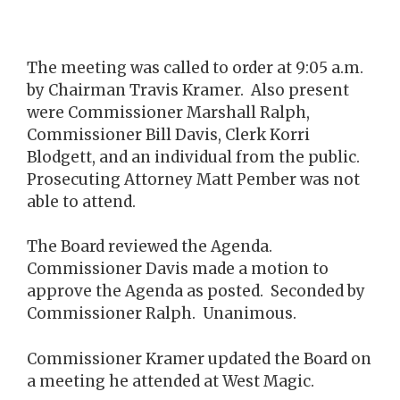
The meeting was called to order at 9:05 a.m.
by Chairman Travis Kramer. Also present
were Commissioner Marshall Ralph,
Commissioner Bill Davis, Clerk Korri
Blodgett, and an individual from the public.
Prosecuting Attorney Matt Pember was not
able to attend.
The Board reviewed the Agenda.
Commissioner Davis made a motion to
approve the Agenda as posted. Seconded by
Commissioner Ralph. Unanimous.
Commissioner Kramer updated the Board on
a meeting he attended at West Magic.