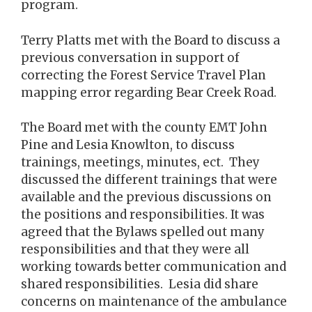
program.
Terry Platts met with the Board to discuss a
previous conversation in support of
correcting the Forest Service Travel Plan
mapping error regarding Bear Creek Road.
The Board met with the county EMT John
Pine and Lesia Knowlton, to discuss
trainings, meetings, minutes, ect. They
discussed the different trainings that were
available and the previous discussions on
the positions and responsibilities. It was
agreed that the Bylaws spelled out many
responsibilities and that they were all
working towards better communication and
shared responsibilities. Lesia did share
concerns on maintenance of the ambulance