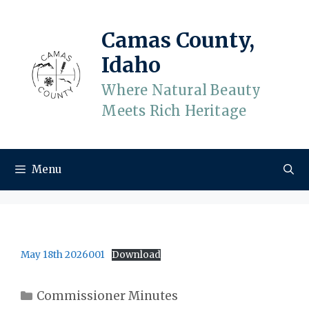
Skip
to
Camas County,
content
Idaho
Where Natural Beauty
Meets Rich Heritage
Menu
May 18th 2026001
Download
Categories
Commissioner Minutes