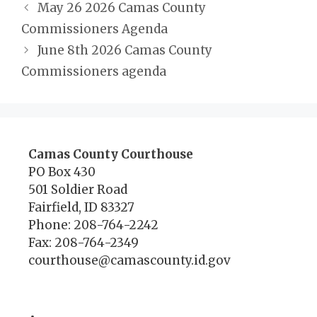
May 26 2026 Camas County
Commissioners Agenda
June 8th 2026 Camas County
Commissioners agenda
Camas County Courthouse
PO Box 430
501 Soldier Road
Fairfield, ID 83327
Phone: 208-764-2242
Fax: 208-764-2349
courthouse@camascounty.id.gov