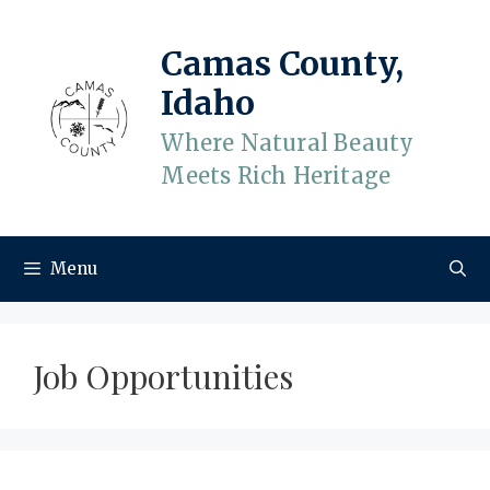
Skip
to
Camas County,
content
Idaho
Where Natural Beauty
Meets Rich Heritage
Menu
Job Opportunities