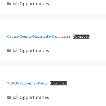
Categories
Job Opportunities
Camas-County-Magistrate-Candidates
Download
Categories
Job Opportunities
7-2020-Personnel-Policy
Download
Categories
Job Opportunities