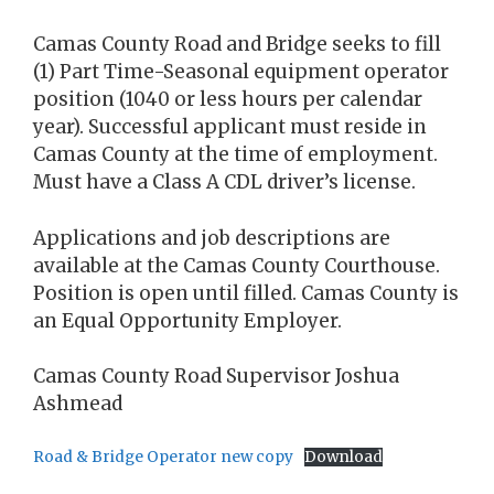
Camas County Road and Bridge seeks to fill
(1) Part Time-Seasonal equipment operator
position (1040 or less hours per calendar
year). Successful applicant must reside in
Camas County at the time of employment.
Must have a Class A CDL driver’s license.
Applications and job descriptions are
available at the Camas County Courthouse.
Position is open until filled. Camas County is
an Equal Opportunity Employer.
Camas County Road Supervisor Joshua
Ashmead
Road & Bridge Operator new copy
Download