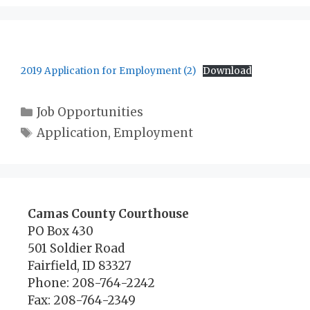
2019 Application for Employment (2)
Download
Categories
Job Opportunities
Tags
Application
,
Employment
Camas County Courthouse
PO Box 430
501 Soldier Road
Fairfield, ID 83327
Phone: 208-764-2242
Fax: 208-764-2349