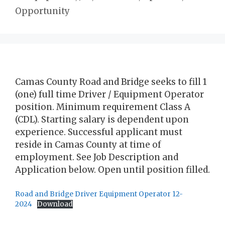
Opportunity
Camas County Road and Bridge seeks to fill 1
(one) full time Driver / Equipment Operator
position. Minimum requirement Class A
(CDL). Starting salary is dependent upon
experience. Successful applicant must
reside in Camas County at time of
employment. See Job Description and
Application below. Open until position filled.
Road and Bridge Driver Equipment Operator 12-
2024
Download