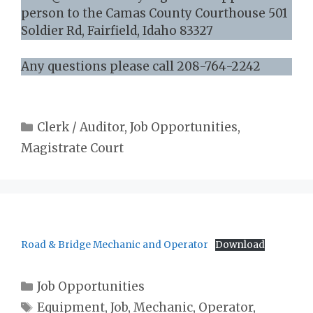
person to the Camas County Courthouse 501
Soldier Rd, Fairfield, Idaho 83327
Any questions please call 208-764-2242
Categories
Clerk / Auditor
,
Job Opportunities
,
Magistrate Court
Road & Bridge Mechanic and Operator
Download
Categories
Job Opportunities
Tags
Equipment
,
Job
,
Mechanic
,
Operator
,