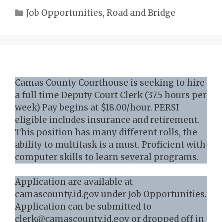
Categories
Job Opportunities
,
Road and Bridge
Camas County Courthouse is seeking to hire
a full time Deputy Court Clerk (37.5 hours per
week) Pay begins at $18.00/hour. PERSI
eligible includes insurance and retirement.
This position has many different rolls, the
ability to multitask is a must. Proficient with
computer skills to learn several programs.
Application are available at
camascounty.id.gov under Job Opportunities.
Application can be submitted to
clerk@camascounty.id.gov or dropped off in