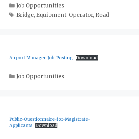
Categories
Job Opportunities
Tags
Bridge
,
Equipment
,
Operator
,
Road
Airport-Manager-Job-Posting
Download
Categories
Job Opportunities
Public-Questionnaire-for-Magistrate-
Applicants
Download