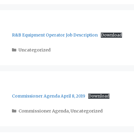
R&B Equipment Operator Job Description
Download
Categories
Uncategorized
Commissioner Agenda April 8, 2019
Download
Categories
Commissioner Agenda
,
Uncategorized