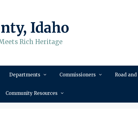
nty, Idaho
Meets Rich Heritage
Departments
Commissioners
Road and
Community Resources