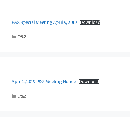
P&Z Special Meeting April 9, 2019
Download
Categories
P&Z
April 2, 2019 P&Z Meeting Notice
Download
Categories
P&Z