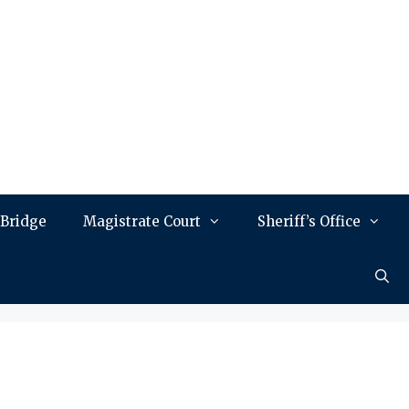
 Bridge
Magistrate Court
Sheriff’s Office