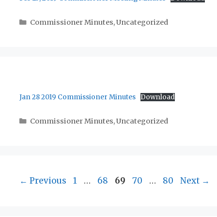
Categories
Commissioner Minutes
,
Uncategorized
Jan 28 2019 Commissioner Minutes
Download
Categories
Commissioner Minutes
,
Uncategorized
Page
Page
Page
Page
Page
←
Previous
1
…
68
69
70
…
80
Next
→