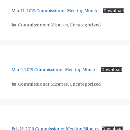
Mar 11, 2019 Commissioner Meeting Minutes
Download
Categories
Commissioner Minutes
,
Uncategorized
Mar 5, 2019 Commissioner Meeting Minutes
Download
Categories
Commissioner Minutes
,
Uncategorized
Feb 25, 2019 Commissioner Meeting Minutes
Download