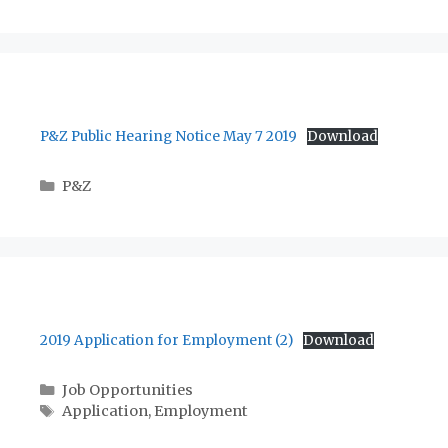
P&Z Public Hearing Notice May 7 2019
Download
Categories
P&Z
2019 Application for Employment (2)
Download
Categories
Job Opportunities
Tags
Application
,
Employment