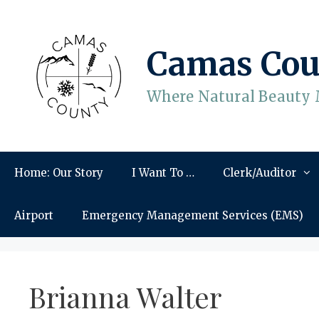
Skip
to
content
Camas Cou
Where Natural Beauty 
Home: Our Story
I Want To …
Clerk/Auditor
Airport
Emergency Management Services (EMS)
Brianna Walter