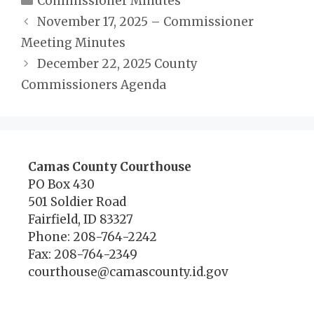
Commissioner Minutes
November 17, 2025 – Commissioner
Meeting Minutes
December 22, 2025 County
Commissioners Agenda
Camas County Courthouse
PO Box 430
501 Soldier Road
Fairfield, ID 83327
Phone: 208-764-2242
Fax: 208-764-2349
courthouse@camascounty.id.gov