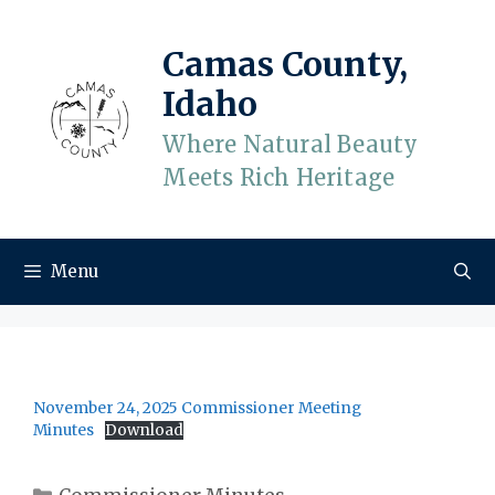
Skip
to
Camas County,
content
Idaho
Where Natural Beauty
Meets Rich Heritage
Menu
November 24, 2025 Commissioner Meeting
Minutes
Download
Categories