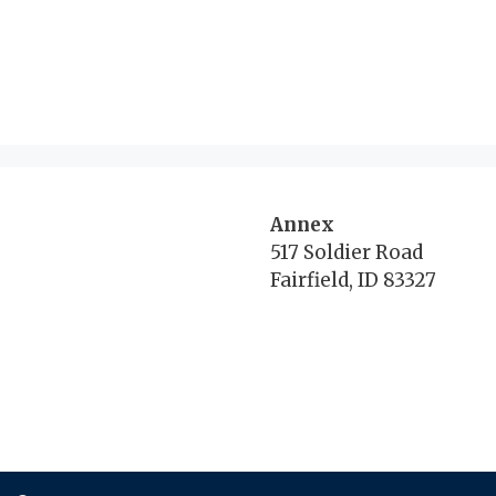
Annex
517 Soldier Road
Fairfield, ID 83327