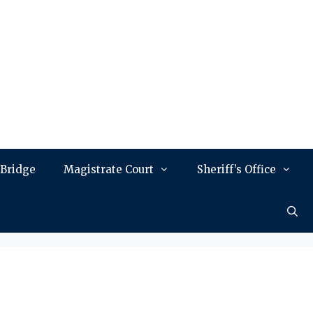
 Bridge
Magistrate Court
Sheriff’s Office