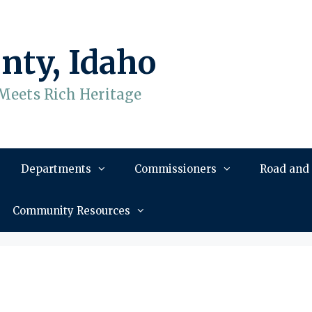
nty, Idaho
Meets Rich Heritage
Departments
Commissioners
Road and
Community Resources