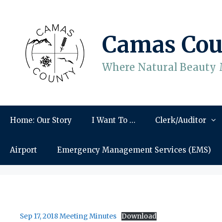
Skip
to
content
Camas Cou
Where Natural Beauty 
Home: Our Story
I Want To …
Clerk/Auditor
Airport
Emergency Management Services (EMS)
Sep 17, 2018 Meeting Minutes
Download