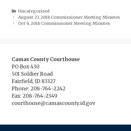
Categories
Uncategorized
August 27, 2018 Commissioner Meeting Minutes
Oct 9, 2018 Commissioner Meeting Minutes
Camas County Courthouse
PO Box 430
501 Soldier Road
Fairfield, ID 83327
Phone: 208-764-2242
Fax: 208-764-2349
courthouse@camascounty.id.gov