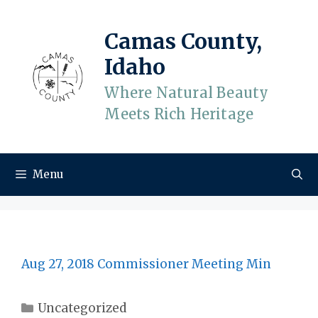
Skip
to
Camas County,
content
Idaho
Where Natural Beauty
Meets Rich Heritage
Menu
Aug 27, 2018 Commissioner Meeting Min
Categories
Uncategorized