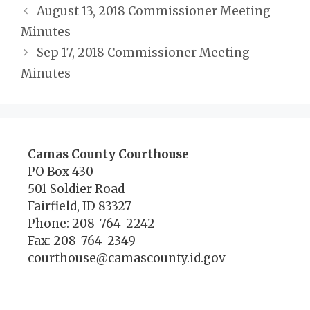
August 13, 2018 Commissioner Meeting
Minutes
Sep 17, 2018 Commissioner Meeting
Minutes
Camas County Courthouse
PO Box 430
501 Soldier Road
Fairfield, ID 83327
Phone: 208-764-2242
Fax: 208-764-2349
courthouse@camascounty.id.gov