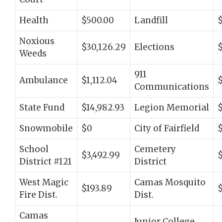
Health
$500.00
Landfill
Noxious
$30,126.29
Elections
Weeds
911
Ambulance
$1,112.04
Communications
State Fund
$14,982.93
Legion Memorial
Snowmobile
$0
City of Fairfield
$
School
Cemetery
$3,492.99
District #121
District
West Magic
Camas Mosquito
$193.89
Fire Dist.
Dist.
Camas
Junior College