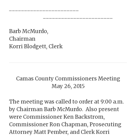
_______________________
_______________________
Barb McMurdo,
Chairman
Korri Blodgett, Clerk
Camas County Commissioners Meeting
May 26, 2015
The meeting was called to order at 9:00 a.m.
by Chairman Barb McMurdo. Also present
were Commissioner Ken Backstrom,
Commissioner Ron Chapman, Prosecuting
Attorney Matt Pember, and Clerk Korri