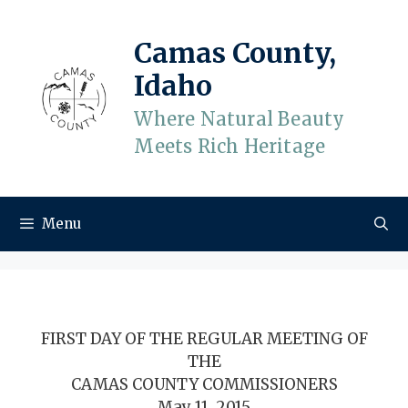
Skip
to
Camas County,
content
Idaho
Where Natural Beauty
Meets Rich Heritage
Menu
FIRST DAY OF THE REGULAR MEETING OF
THE
CAMAS COUNTY COMMISSIONERS
May 11, 2015