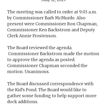
The meeting was called to order at 9:03 a.m.
by Commissioner Barb McMurdo. Also
present were Commissioner Ron Chapman,
Commissioner Ken Backstrom and Deputy
Clerk Annie Frostenson.
The Board reviewed the agenda.
Commissioner Backstrom made the motion
to approve the agenda as posted.
Commissioner Chapman seconded the
motion. Unanimous.
The Board discussed correspondence with
the Kid’s Pond. The Board would like to
gather some funding to help support more
dock additions.