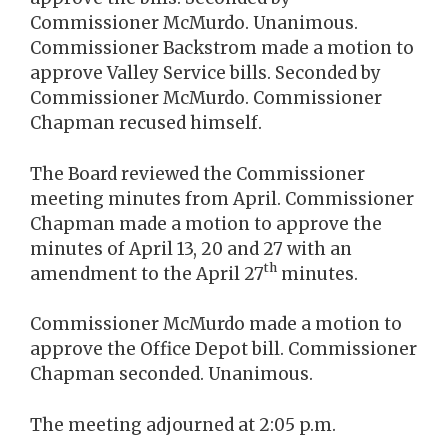
Commissioner McMurdo. Unanimous.
Commissioner Backstrom made a motion to
approve Valley Service bills. Seconded by
Commissioner McMurdo. Commissioner
Chapman recused himself.
The Board reviewed the Commissioner
meeting minutes from April. Commissioner
Chapman made a motion to approve the
minutes of April 13, 20 and 27 with an
th
amendment to the April 27
minutes.
Commissioner McMurdo made a motion to
approve the Office Depot bill. Commissioner
Chapman seconded. Unanimous.
The meeting adjourned at 2:05 p.m.