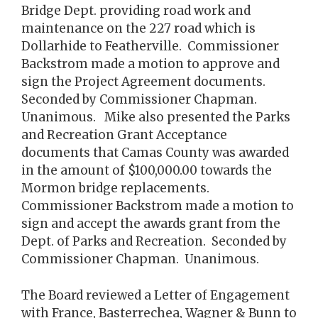
Bridge Dept. providing road work and
maintenance on the 227 road which is
Dollarhide to Featherville. Commissioner
Backstrom made a motion to approve and
sign the Project Agreement documents.
Seconded by Commissioner Chapman.
Unanimous. Mike also presented the Parks
and Recreation Grant Acceptance
documents that Camas County was awarded
in the amount of $100,000.00 towards the
Mormon bridge replacements.
Commissioner Backstrom made a motion to
sign and accept the awards grant from the
Dept. of Parks and Recreation. Seconded by
Commissioner Chapman. Unanimous.
The Board reviewed a Letter of Engagement
with France, Basterrechea, Wagner & Bunn to