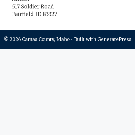
517 Soldier Road
Fairfield, ID 83327
© 2026 Camas County, Idaho
• Built with
GeneratePress