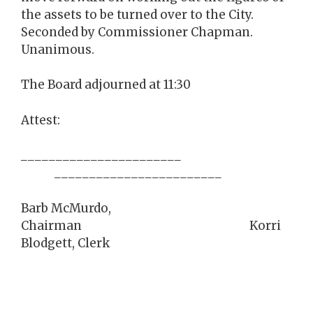
the assets to be turned over to the City.
Seconded by Commissioner Chapman.
Unanimous.
The Board adjourned at 11:30
Attest:
_______________________
________________________
Barb McMurdo,
Chairman Korri
Blodgett, Clerk