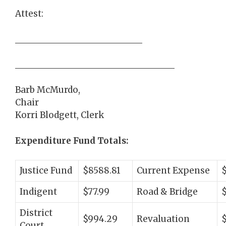
Attest:
Barb McMurdo,
Chair
Korri Blodgett, Clerk
Expenditure Fund Totals:
Justice Fund
$8588.81
Current Expense
Indigent
$77.99
Road & Bridge
$
District
$994.29
Revaluation
Court