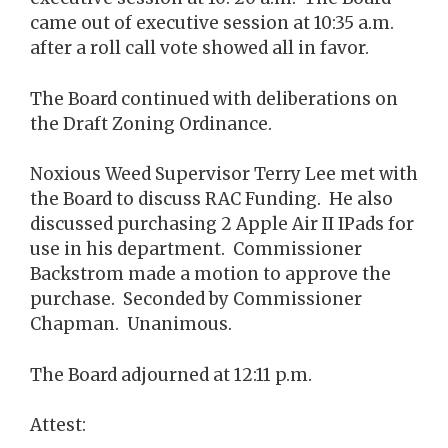
came out of executive session at 10:35 a.m.
after a roll call vote showed all in favor.
The Board continued with deliberations on
the Draft Zoning Ordinance.
Noxious Weed Supervisor Terry Lee met with
the Board to discuss RAC Funding. He also
discussed purchasing 2 Apple Air II IPads for
use in his department. Commissioner
Backstrom made a motion to approve the
purchase. Seconded by Commissioner
Chapman. Unanimous.
The Board adjourned at 12:11 p.m.
Attest: