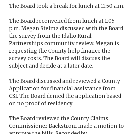
The Board took a break for lunch at 11:50 a.m.
The Board reconvened from lunch at 1:05
p.m. Megan Stelma discussed with the Board
the survey from the Idaho Rural
Partnerships community review. Megan is
requesting the County help finance the
survey costs. The Board will discuss the
subject and decide at a later date.
The Board discussed and reviewed a County
Application for financial assistance from
CSI. The Board denied the application based
on no proof of residency.
The Board reviewed the County Claims.
Commissioner Backstrom made a motion to
approve the bills. Seconded by