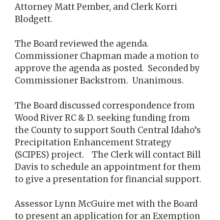
Attorney Matt Pember, and Clerk Korri
Blodgett.
The Board reviewed the agenda.
Commissioner Chapman made a motion to
approve the agenda as posted. Seconded by
Commissioner Backstrom. Unanimous.
The Board discussed correspondence from
Wood River RC & D. seeking funding from
the County to support South Central Idaho’s
Precipitation Enhancement Strategy
(SCIPES) project. The Clerk will contact Bill
Davis to schedule an appointment for them
to give a presentation for financial support.
Assessor Lynn McGuire met with the Board
to present an application for an Exemption