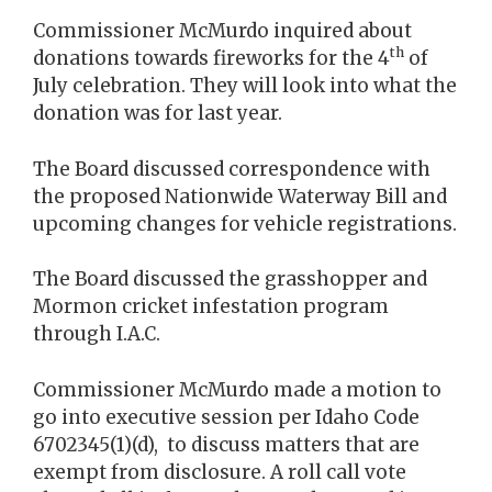
Commissioner McMurdo inquired about
th
donations towards fireworks for the 4
of
July celebration. They will look into what the
donation was for last year.
The Board discussed correspondence with
the proposed Nationwide Waterway Bill and
upcoming changes for vehicle registrations.
The Board discussed the grasshopper and
Mormon cricket infestation program
through I.A.C.
Commissioner McMurdo made a motion to
go into executive session per Idaho Code
6702345(1)(d), to discuss matters that are
exempt from disclosure. A roll call vote