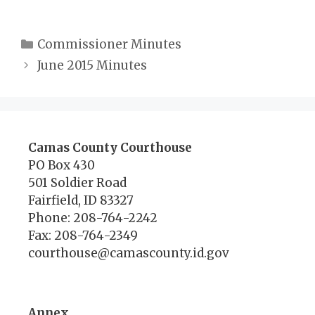
Categories
Commissioner Minutes
June 2015 Minutes
Camas County Courthouse
PO Box 430
501 Soldier Road
Fairfield, ID 83327
Phone: 208-764-2242
Fax: 208-764-2349
courthouse@camascounty.id.gov
Annex