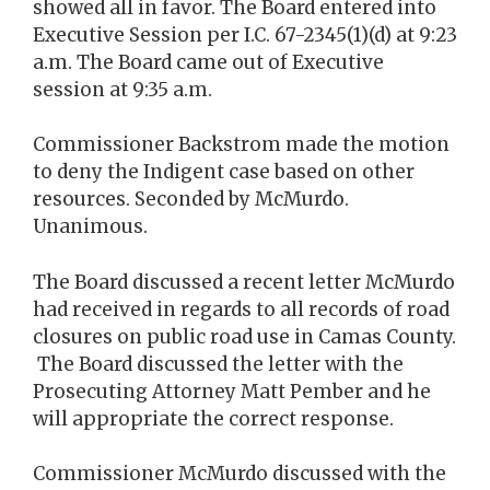
showed all in favor. The Board entered into
Executive Session per I.C. 67-2345(1)(d) at 9:23
a.m. The Board came out of Executive
session at 9:35 a.m.
Commissioner Backstrom made the motion
to deny the Indigent case based on other
resources. Seconded by McMurdo.
Unanimous.
The Board discussed a recent letter McMurdo
had received in regards to all records of road
closures on public road use in Camas County.
The Board discussed the letter with the
Prosecuting Attorney Matt Pember and he
will appropriate the correct response.
Commissioner McMurdo discussed with the