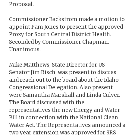
Proposal.
Commissioner Backstrom made a motion to
appoint Pam Jones to present the approved
Proxy for South Central District Health.
Seconded by Commissioner Chapman.
Unanimous.
Mike Matthews, State Director for US
Senator Jim Risch, was present to discuss
and reach out to the board about the Idaho
Congressional Delegation. Also present
were Samantha Marshall and Linda Culver.
The Board discussed with the
representatives the new Energy and Water
Bill in connection with the National Clean
Water Act. The Representatives announced a
two year extension was approved for SRS