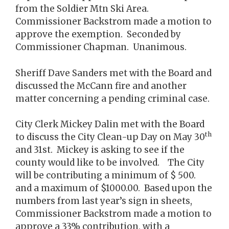
from the Soldier Mtn Ski Area.
Commissioner Backstrom made a motion to
approve the exemption. Seconded by
Commissioner Chapman. Unanimous.
Sheriff Dave Sanders met with the Board and
discussed the McCann fire and another
matter concerning a pending criminal case.
City Clerk Mickey Dalin met with the Board
th
to discuss the City Clean-up Day on May 30
and 31st. Mickey is asking to see if the
county would like to be involved. The City
will be contributing a minimum of $ 500.
and a maximum of $1000.00. Based upon the
numbers from last year’s sign in sheets,
Commissioner Backstrom made a motion to
approve a 33% contribution, with a