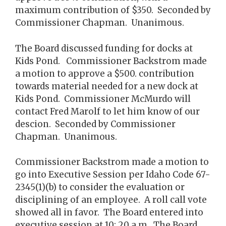
maximum contribution of $350. Seconded by
Commissioner Chapman. Unanimous.
The Board discussed funding for docks at
Kids Pond. Commissioner Backstrom made
a motion to approve a $500. contribution
towards material needed for a new dock at
Kids Pond. Commissioner McMurdo will
contact Fred Marolf to let him know of our
descion. Seconded by Commissioner
Chapman. Unanimous.
Commissioner Backstrom made a motion to
go into Executive Session per Idaho Code 67-
2345(1)(b) to consider the evaluation or
disciplining of an employee. A roll call vote
showed all in favor. The Board entered into
executive session at 10: 20 a.m. The Board