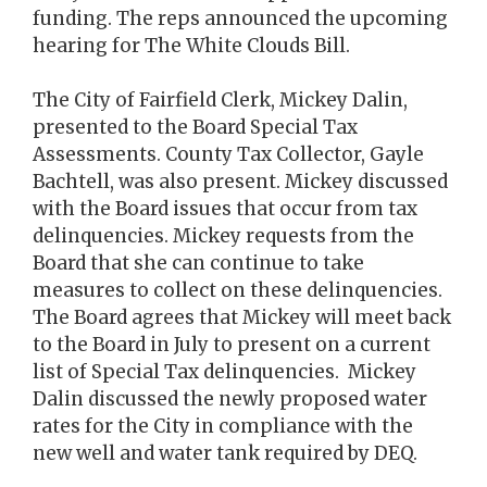
funding. The reps announced the upcoming
hearing for The White Clouds Bill.
The City of Fairfield Clerk, Mickey Dalin,
presented to the Board Special Tax
Assessments. County Tax Collector, Gayle
Bachtell, was also present. Mickey discussed
with the Board issues that occur from tax
delinquencies. Mickey requests from the
Board that she can continue to take
measures to collect on these delinquencies.
The Board agrees that Mickey will meet back
to the Board in July to present on a current
list of Special Tax delinquencies. Mickey
Dalin discussed the newly proposed water
rates for the City in compliance with the
new well and water tank required by DEQ.