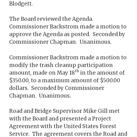
Blodgett.
The Board reviewed the Agenda.
Commissioner Backstrom made a motion to
approve the Agenda as posted. Seconded by
Commissioner Chapman. Unanimous.
Commissioner Backstrom made a motion to
modify the trash cleanup participation
th
amount, made on May 18
in the amount of
$350.00, to a maximum amount of $500.00
dollars. Seconded by Commissioner
Chapman. Unanimous.
Road and Bridge Supervisor Mike Gill met
with the Board and presented a Project
Agreement with the United States Forest
Service. The agreement covers the Road and