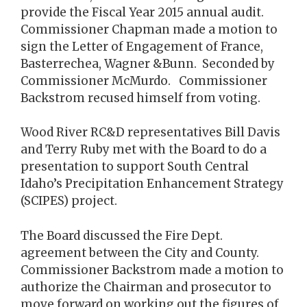
provide the Fiscal Year 2015 annual audit.
Commissioner Chapman made a motion to
sign the Letter of Engagement of France,
Basterrechea, Wagner &Bunn. Seconded by
Commissioner McMurdo. Commissioner
Backstrom recused himself from voting.
Wood River RC&D representatives Bill Davis
and Terry Ruby met with the Board to do a
presentation to support South Central
Idaho’s Precipitation Enhancement Strategy
(SCIPES) project.
The Board discussed the Fire Dept.
agreement between the City and County.
Commissioner Backstrom made a motion to
authorize the Chairman and prosecutor to
move forward on working out the figures of