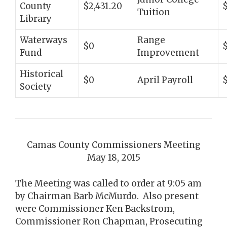
County
$2,431.20
Tuition
Library
Waterways
Range
$0
Fund
Improvement
Historical
$0
April Payroll
$
Society
Camas County Commissioners Meeting
May 18, 2015
The Meeting was called to order at 9:05 am
by Chairman Barb McMurdo. Also present
were Commissioner Ken Backstrom,
Commissioner Ron Chapman, Prosecuting