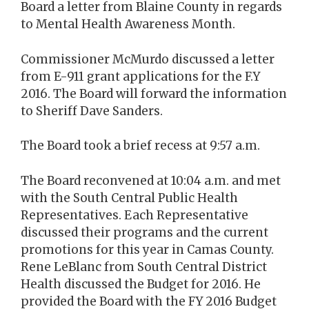
Board a letter from Blaine County in regards
to Mental Health Awareness Month.
Commissioner McMurdo discussed a letter
from E-911 grant applications for the F.Y
2016. The Board will forward the information
to Sheriff Dave Sanders.
The Board took a brief recess at 9:57 a.m.
The Board reconvened at 10:04 a.m. and met
with the South Central Public Health
Representatives. Each Representative
discussed their programs and the current
promotions for this year in Camas County.
Rene LeBlanc from South Central District
Health discussed the Budget for 2016. He
provided the Board with the FY 2016 Budget