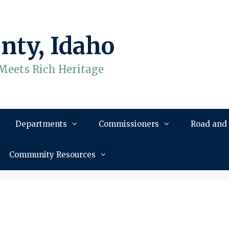
nty, Idaho
Meets Rich Heritage
Departments
Commissioners
Road and
Community Resources