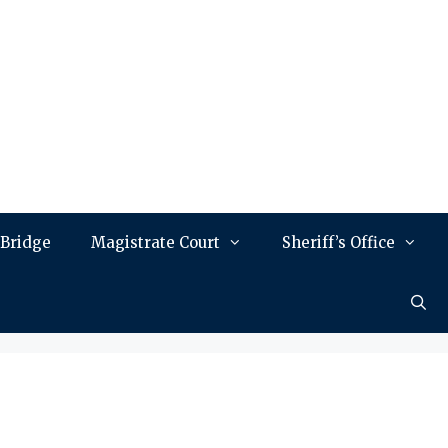
 Bridge
Magistrate Court
Sheriff’s Office