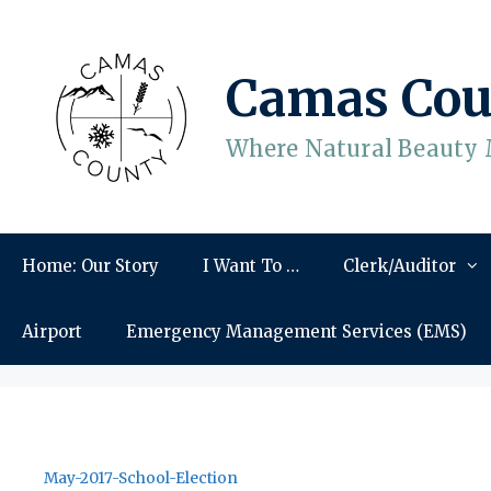
Skip
to
content
Camas Cou
Where Natural Beauty 
Home: Our Story
I Want To …
Clerk/Auditor
Airport
Emergency Management Services (EMS)
May-2017-School-Election