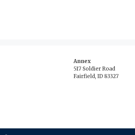
Annex
517 Soldier Road
Fairfield, ID 83327