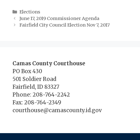
Categories
Elections
June 17, 2019 Commissioner Agenda
Fairfield City Council Election Nov 7, 2017
Camas County Courthouse
PO Box 430
501 Soldier Road
Fairfield, ID 83327
Phone: 208-764-2242
Fax: 208-764-2349
courthouse@camascounty.id.gov