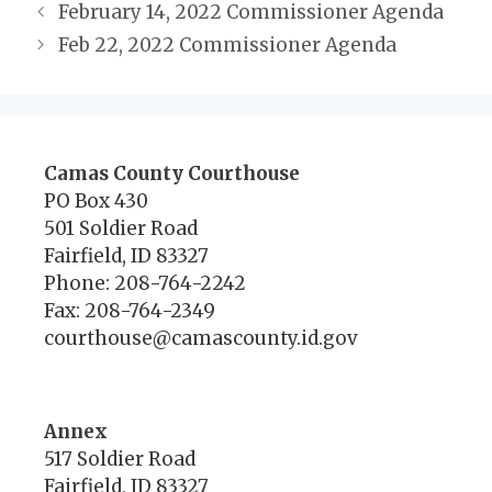
February 14, 2022 Commissioner Agenda
Feb 22, 2022 Commissioner Agenda
Camas County Courthouse
PO Box 430
501 Soldier Road
Fairfield, ID 83327
Phone: 208-764-2242
Fax: 208-764-2349
courthouse@camascounty.id.gov
Annex
517 Soldier Road
Fairfield, ID 83327