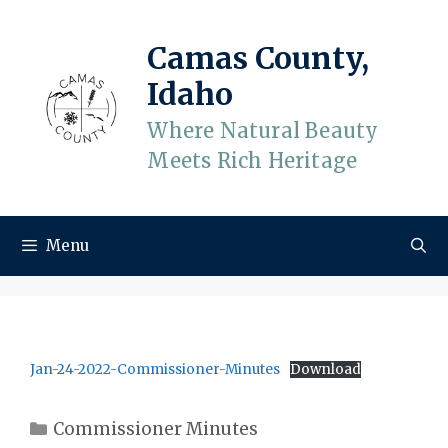
Skip
to
Camas County,
content
Idaho
Where Natural Beauty
Meets Rich Heritage
Menu
Jan-24-2022-Commissioner-Minutes
Download
Categories
Commissioner Minutes