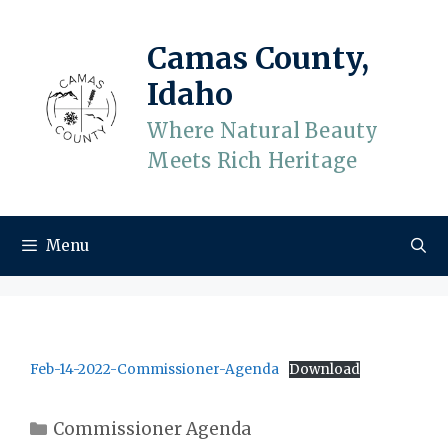
Skip
to
Camas County,
content
Idaho
Where Natural Beauty
Meets Rich Heritage
Menu
Feb-14-2022-Commissioner-Agenda
Download
Categories
Commissioner Agenda