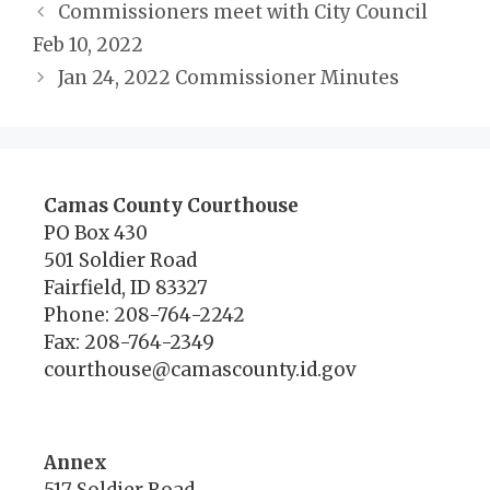
Commissioners meet with City Council
Feb 10, 2022
Jan 24, 2022 Commissioner Minutes
Camas County Courthouse
PO Box 430
501 Soldier Road
Fairfield, ID 83327
Phone: 208-764-2242
Fax: 208-764-2349
courthouse@camascounty.id.gov
Annex