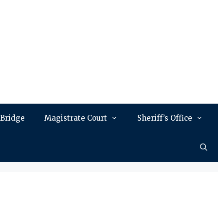
 Bridge
Magistrate Court
Sheriff’s Office