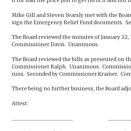
it for half the price just to get rid of it and no
Mike Gill and Steven Yearsly met with the Bo
sign the Emergency Relief Fund documents. 
The Board reviewed the minutes of January 22
Commissioner Davis. Unanimous.
The Board reviewed the bills as presented on t
Commissioner Ralph. Unanimous. Commissioner
runs. Seconded by Commissioner Kramer. Comm
There being no further business, the Board adjo
Attest:
_____________________ __________