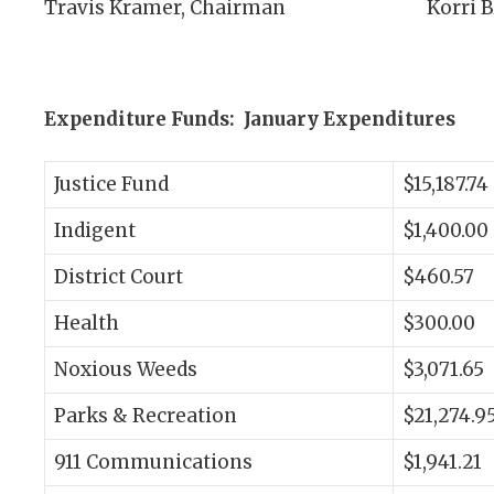
Travis Kramer, Chairman Korri Blodg
Expenditure Funds: January Expenditures
Justice Fund
$15,187.74
Indigent
$1,400.00
District Court
$460.57
Health
$300.00
Noxious Weeds
$3,071.65
Parks & Recreation
$21,274.9
911 Communications
$1,941.21