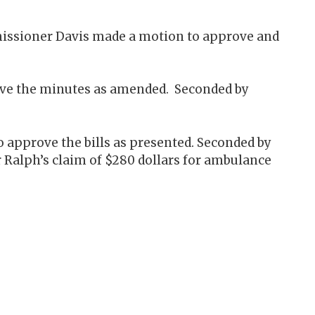
missioner Davis made a motion to approve and
ove the minutes as amended. Seconded by
 approve the bills as presented. Seconded by
lph’s claim of $280 dollars for ambulance