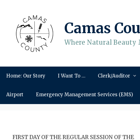
Skip
to
content
Camas Cou
Where Natural Beauty 
Home: Our Story
I Want To …
Clerk/Auditor
Airport
Emergency Management Services (EMS)
FIRST DAY OF THE REGULAR SESSION OF THE