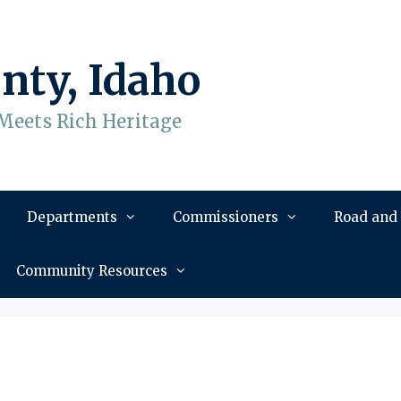
nty, Idaho
Meets Rich Heritage
Departments
Commissioners
Road and
Community Resources