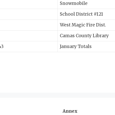
Snowmobile
School District #121
West Magic Fire Dist.
Camas County Library
43
January Totals
Annex