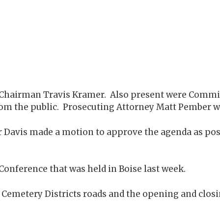
by Chairman Travis Kramer. Also present were Comm
 from the public. Prosecuting Attorney Matt Pember w
 Davis made a motion to approve the agenda as po
Conference that was held in Boise last week.
emetery Districts roads and the opening and closin