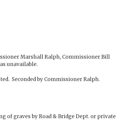
issioner Marshall Ralph, Commissioner Bill
as unavailable.
sted. Seconded by Commissioner Ralph.
g of graves by Road & Bridge Dept. or private