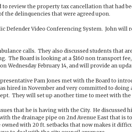
rd to review the property tax cancellation that had
 of the delinquencies that were agreed upon.
lic Defender Video Conferencing System. John will 
ulance calls. They also discussed students that are 
ng. The Board is looking at a $160 non transport fe
on Wednesday February 14, and will provide an updat
epresentative Pam Jones met with the Board to intr
as hired in November and very committed to doing a 
pt. They will set up another time to meet with the
sues that he is having with the City. He discussed hi
 with the drainage pipe on 2nd Avenue East that is t
he owned with 20 ft. setbacks that now makes it diffic