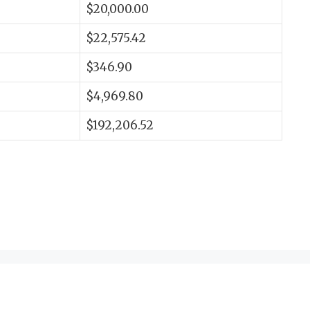
$20,000.00
$22,575.42
$346.90
$4,969.80
$192,206.52