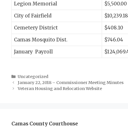
Legion Memorial
$5,500.00
City of Fairfield
$10,239.18
Cemetery District
$408.10
Camas Mosquito Dist.
$746.04
January Payroll
$124,069.
Categories
Uncategorized
January 22, 2018 – Commissioner Meeting Minutes
Veteran Housing and Relocation Website
Camas County Courthouse