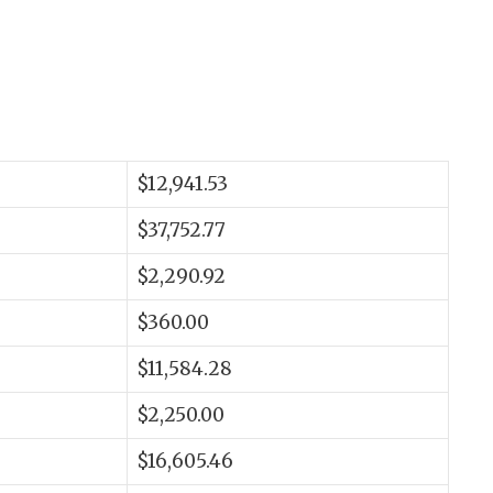
$12,941.53
$37,752.77
$2,290.92
$360.00
$11,584.28
$2,250.00
$16,605.46