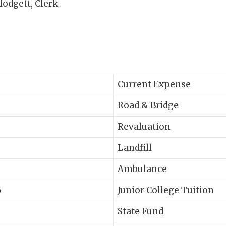
ett, Clerk
Current Expense
Road & Bridge
Revaluation
Landfill
Ambulance
5
Junior College Tuition
State Fund