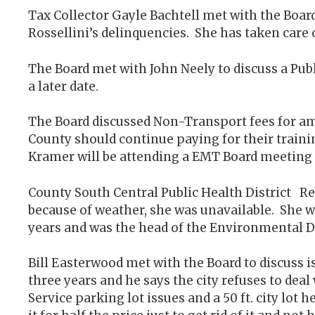
Tax Collector Gayle Bachtell met with the Boa
Rossellini’s delinquencies. She has taken care
The Board met with John Neely to discuss a Pub
a later date.
The Board discussed Non-Transport fees for amb
County should continue paying for their traini
Kramer will be attending a EMT Board meeting 
County South Central Public Health District R
because of weather, she was unavailable. She w
years and was the head of the Environmental De
Bill Easterwood met with the Board to discuss is
three years and he says the city refuses to deal
Service parking lot issues and a 50 ft. city lot 