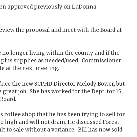
 been approved previously on LaDonna
review the proposal and meet with the Board at
no longer living within the county and if the
e, plus supplies as needed/used. Commissioner
e at the next meeting.
oduce the new SCPHD Director Melody Bower, but
great job. She has worked for the Dept. for 15
 Board.
s coffee shop that he has been trying to sell for
oo high and will not drain. He discussed Forest
ult to sale without a variance. Bill has now sold