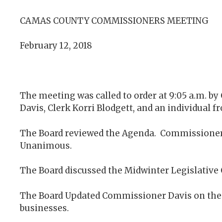
CAMAS COUNTY COMMISSIONERS MEETING
February 12, 2018
The meeting was called to order at 9:05 a.m. 
Davis, Clerk Korri Blodgett, and an individual
The Board reviewed the Agenda. Commissioner
Unanimous.
The Board discussed the Midwinter Legislative 
The Board Updated Commissioner Davis on the C
businesses.