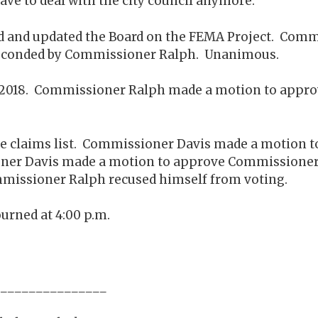
t have to deal with the city council anymore.
ard and updated the Board on the FEMA Project. Com
Seconded by Commissioner Ralph. Unanimous.
, 2018. Commissioner Ralph made a motion to appr
he claims list. Commissioner Davis made a motion to
 Davis made a motion to approve Commissioner Ra
issioner Ralph recused himself from voting.
urned at 4:00 p.m.
_____________