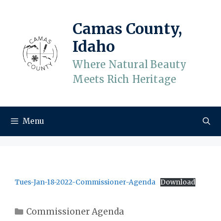
Skip
to
Camas County,
content
Idaho
Where Natural Beauty
Meets Rich Heritage
Menu
Tues-Jan-18-2022-Commissioner-Agenda
Download
Categories
Commissioner Agenda