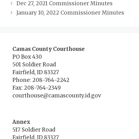
Dec 27, 2021 Commissioner Minutes
January 10, 2022 Commissioner Minutes
Camas County Courthouse
PO Box 430
501 Soldier Road
Fairfield, ID 83327
Phone: 208-764-2242
Fax: 208-764-2349
courthouse@camascounty.id.gov
Annex
517 Soldier Road
Fairfield, ID 83327