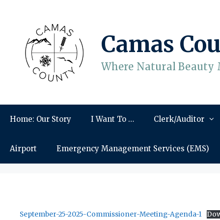
Skip
to
content
Camas Cou
Where Natural Beauty 
Home: Our Story
I Want To …
Clerk/Auditor
Airport
Emergency Management Services (EMS)
September-25-2025-Commissioner-Meeting-Agenda-1
Dow