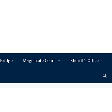
 Bridge
Magistrate Court
Sheriff’s Office