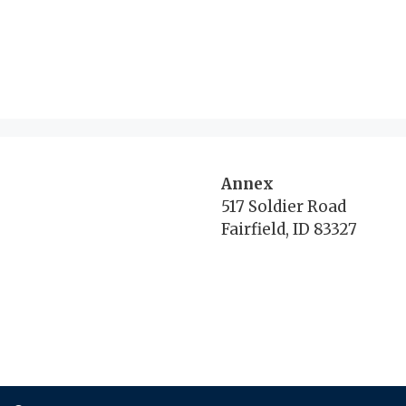
Annex
517 Soldier Road
Fairfield, ID 83327