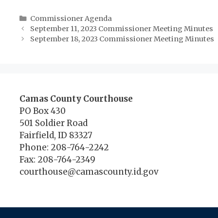
Categories
Commissioner Agenda
September 11, 2023 Commissioner Meeting Minutes
September 18, 2023 Commissioner Meeting Minutes
Camas County Courthouse
PO Box 430
501 Soldier Road
Fairfield, ID 83327
Phone: 208-764-2242
Fax: 208-764-2349
courthouse@camascounty.id.gov