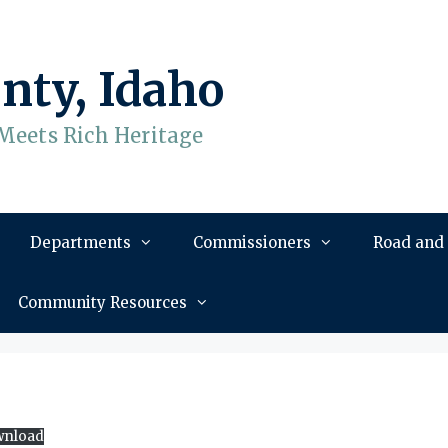
nty, Idaho
Meets Rich Heritage
Departments
Commissioners
Road and
Community Resources
nload