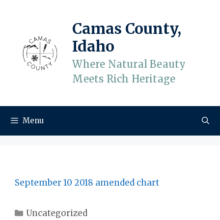
Skip
to
Camas County,
content
Idaho
Where Natural Beauty
Meets Rich Heritage
Menu
September 10 2018 amended chart
Categories
Uncategorized