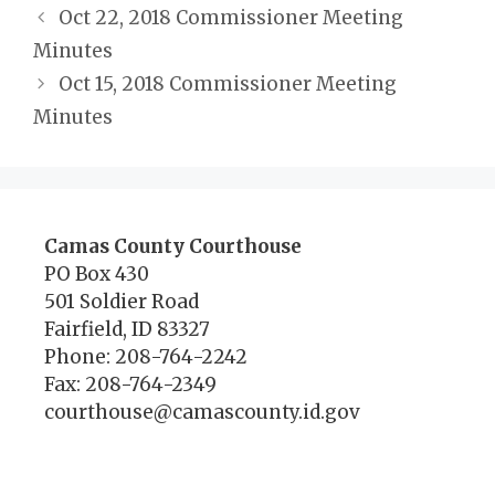
Oct 22, 2018 Commissioner Meeting
Minutes
Oct 15, 2018 Commissioner Meeting
Minutes
Camas County Courthouse
PO Box 430
501 Soldier Road
Fairfield, ID 83327
Phone: 208-764-2242
Fax: 208-764-2349
courthouse@camascounty.id.gov