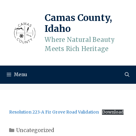
Skip
to
Camas County,
content
Idaho
Where Natural Beauty
Meets Rich Heritage
Menu
Resolution 223-A Fir Grove Road Validation
Download
Categories
Uncategorized