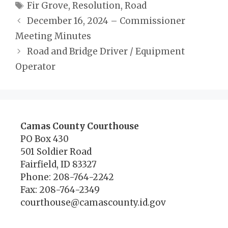
Tags
Fir Grove
,
Resolution
,
Road
December 16, 2024 – Commissioner
Meeting Minutes
Road and Bridge Driver / Equipment
Operator
Camas County Courthouse
PO Box 430
501 Soldier Road
Fairfield, ID 83327
Phone: 208-764-2242
Fax: 208-764-2349
courthouse@camascounty.id.gov