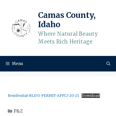
Skip
to
Camas County,
content
Idaho
Where Natural Beauty
Meets Rich Heritage
Menu
Residential-BLDG-PERMIT-APPL7-20-21
Download
Categories
P&Z