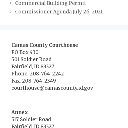
Commercial Building Permit
Commissioner Agenda July 26, 2021
Camas County Courthouse
PO Box 430
501 Soldier Road
Fairfield, ID 83327
Phone: 208-764-2242
Fax: 208-764-2349
courthouse@camascounty.id.gov
Annex
517 Soldier Road
Fairfield, ID 83327