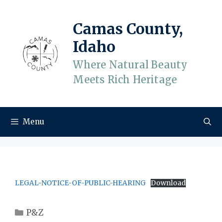
Skip
to
Camas County,
content
Idaho
Where Natural Beauty
Meets Rich Heritage
Menu
LEGAL-NOTICE-OF-PUBLIC-HEARING
Download
Categories
P&Z