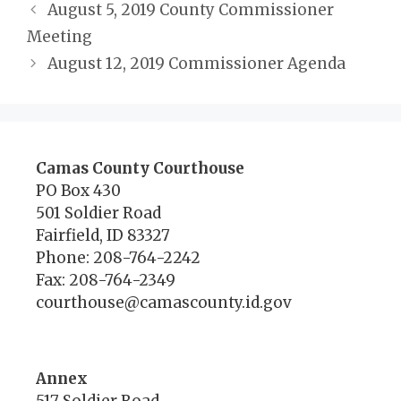
August 5, 2019 County Commissioner
Meeting
August 12, 2019 Commissioner Agenda
Camas County Courthouse
PO Box 430
501 Soldier Road
Fairfield, ID 83327
Phone: 208-764-2242
Fax: 208-764-2349
courthouse@camascounty.id.gov
Annex