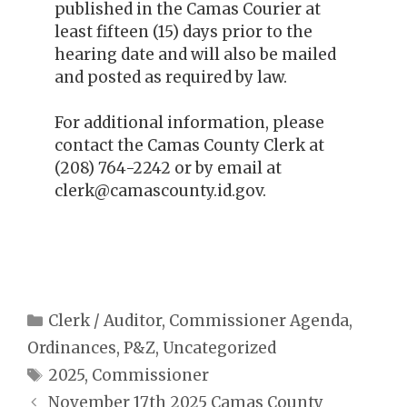
published in the Camas Courier at
least fifteen (15) days prior to the
hearing date and will also be mailed
and posted as required by law.
For additional information, please
contact the Camas County Clerk at
(208) 764-2242 or by email at
clerk@camascounty.id.gov.
Categories
Clerk / Auditor
,
Commissioner Agenda
,
Ordinances
,
P&Z
,
Uncategorized
Tags
2025
,
Commissioner
November 17th 2025 Camas County