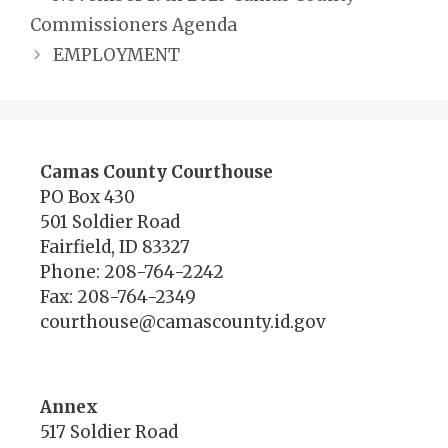
Commissioners Agenda
EMPLOYMENT
Camas County Courthouse
PO Box 430
501 Soldier Road
Fairfield, ID 83327
Phone: 208-764-2242
Fax: 208-764-2349
courthouse@camascounty.id.gov
Annex
517 Soldier Road