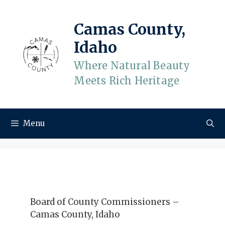
Skip
to
Camas County,
content
Idaho
Where Natural Beauty
Meets Rich Heritage
Menu
Board of County Commissioners –
Camas County, Idaho