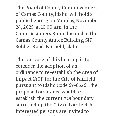
The Board of County Commissioners
of Camas County, Idaho, will hold a
public hearing on Monday, November
24, 2025, at 10:00 a.m. in the
Commissioners Room located in the
Camas County Annex Building, 517
Soldier Road, Fairfield, Idaho.
The purpose of this hearing is to
consider the adoption of an
ordinance to re-establish the Area of
Impact (AOI) for the City of Fairfield
pursuant to Idaho Code 67-6526. The
proposed ordinance would re-
establish the current AOI boundary
surrounding the City of Fairfield. All
interested persons are invited to