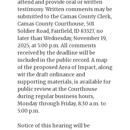
attend and provide oral or written
testimony. Written comments may be
submitted to the Camas County Clerk,
Camas County Courthouse, 501
Soldier Road, Fairfield, ID 83327, no
later than Wednesday, November 19,
2025, at 5:00 p.m. All comments
received by the deadline will be
included in the public record. A map
of the proposed Area of Impact, along
wit the draft ordinance and
supporting materials, is available for
public review at the Courthouse
during regular business hours,
Monday through Friday, 8:30 a.m. to
5:00 p.m.
Notice of this hearing will be