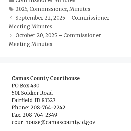
Commissioner Minutes
Tags
2025
,
Commissioner
,
Minutes
September 22, 2025 – Commissioner
Meeting Minutes
October 20, 2025 – Commissioner
Meeting Minutes
Camas County Courthouse
PO Box 430
501 Soldier Road
Fairfield, ID 83327
Phone: 208-764-2242
Fax: 208-764-2349
courthouse@camascounty.id.gov