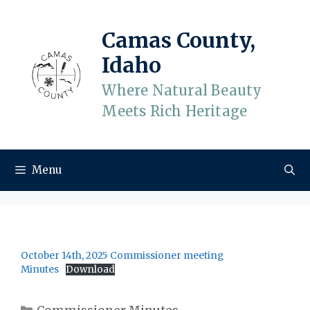
Skip
to
Camas County,
content
Idaho
Where Natural Beauty
Meets Rich Heritage
Menu
October 14th, 2025 Commissioner meeting
Minutes
Download
Categories