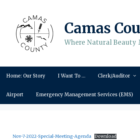
Skip
to
content
Camas Cou
Where Natural Beauty 
Home: Our Story
I Want To …
Clerk/Auditor
Airport
Emergency Management Services (EMS)
Nov-7-2022-Special-Meeting-Agenda
Download