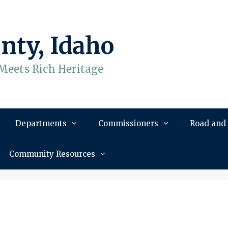
nty, Idaho
Meets Rich Heritage
Departments
Commissioners
Road and
Community Resources