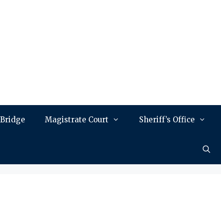
 Bridge
Magistrate Court
Sheriff’s Office