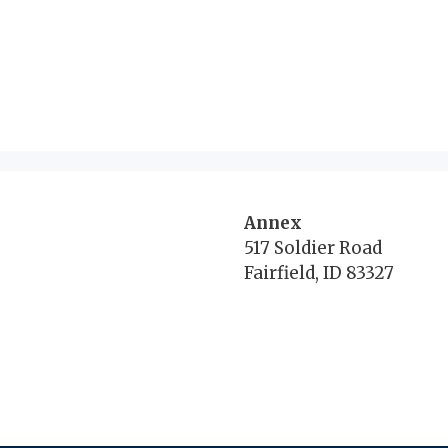
Annex
517 Soldier Road
Fairfield, ID 83327