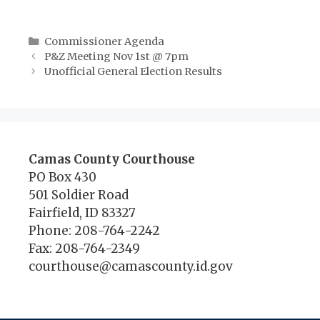
Categories
Commissioner Agenda
P&Z Meeting Nov 1st @ 7pm
Unofficial General Election Results
Camas County Courthouse
PO Box 430
501 Soldier Road
Fairfield, ID 83327
Phone: 208-764-2242
Fax: 208-764-2349
courthouse@camascounty.id.gov