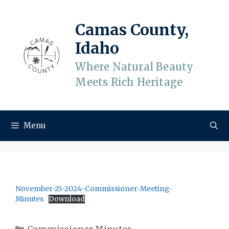
Skip
to
Camas County,
content
Idaho
Where Natural Beauty
Meets Rich Heritage
Menu
November-25-2024-Commissioner-Meeting-
Minutes
Download
Categories