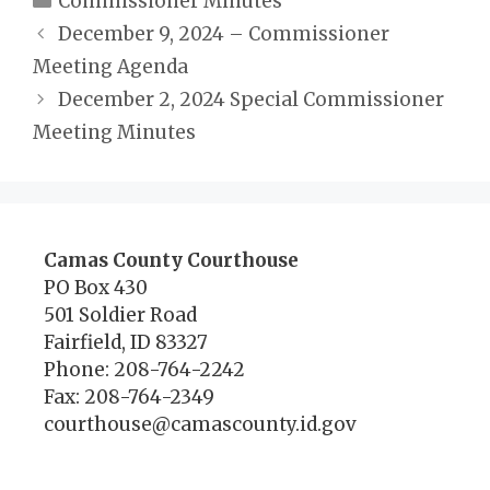
Commissioner Minutes
December 9, 2024 – Commissioner
Meeting Agenda
December 2, 2024 Special Commissioner
Meeting Minutes
Camas County Courthouse
PO Box 430
501 Soldier Road
Fairfield, ID 83327
Phone: 208-764-2242
Fax: 208-764-2349
courthouse@camascounty.id.gov