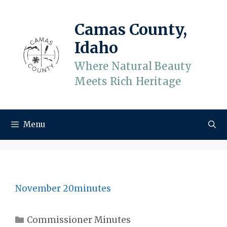
Skip
to
Camas County,
content
Idaho
Where Natural Beauty
Meets Rich Heritage
Menu
November 20minutes
Categories
Commissioner Minutes