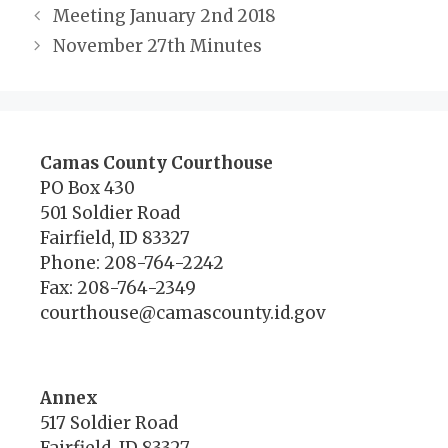
Meeting January 2nd 2018
November 27th Minutes
Camas County Courthouse
PO Box 430
501 Soldier Road
Fairfield, ID 83327
Phone: 208-764-2242
Fax: 208-764-2349
courthouse@camascounty.id.gov
Annex
517 Soldier Road