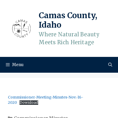
Skip
to
Camas County,
content
Idaho
Where Natural Beauty
Meets Rich Heritage
Menu
Commissioner-Meeting-Minutes-Nov.-16-
2020
Download
Categories