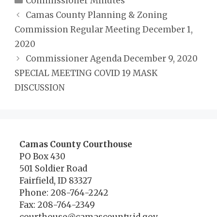
Commissioner Minutes
Camas County Planning & Zoning
Commission Regular Meeting December 1,
2020
Commissioner Agenda December 9, 2020
SPECIAL MEETING COVID 19 MASK
DISCUSSION
Camas County Courthouse
PO Box 430
501 Soldier Road
Fairfield, ID 83327
Phone: 208-764-2242
Fax: 208-764-2349