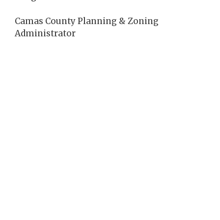
Camas County Planning & Zoning
Administrator