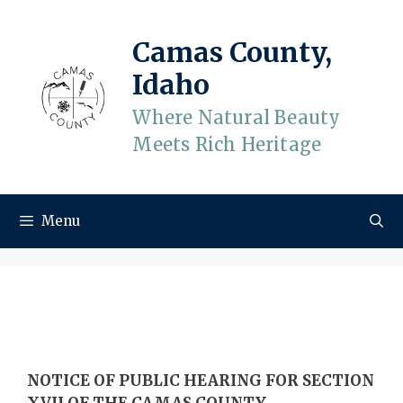
Skip
to
Camas County,
content
Idaho
Where Natural Beauty
Meets Rich Heritage
Menu
NOTICE OF PUBLIC HEARING FOR SECTION
XVII OF THE CAMAS COUNTY