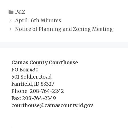
Categories
P&Z
April 16th Minutes
Notice of Planning and Zoning Meeting
Camas County Courthouse
PO Box 430
501 Soldier Road
Fairfield, ID 83327
Phone: 208-764-2242
Fax: 208-764-2349
courthouse@camascounty.id.gov