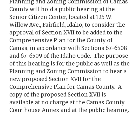
Planning and Zoning Commission of Camas
County will hold a public hearing at the
Senior Citizen Center, located at 125 W.
Willow Ave., Fairfield, Idaho, to consider the
approval of Section XVII to be added to the
Comprehensive Plan for the County of
Camas, in accordance with Sections 67-6508
and 67-6509 of the Idaho Code. The purpose
of this hearing is for the public as well as the
Planning and Zoning Commission to hear a
new proposed Section XVII for the
Comprehensive Plan for Camas County. A
copy of the proposed Section XVII is
available at no charge at the Camas County
Courthouse Annex and at the public hearing.