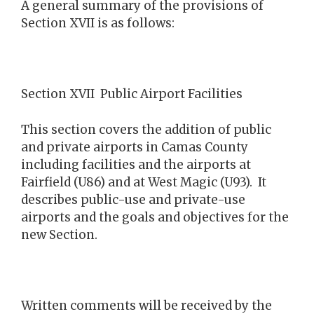
A general summary of the provisions of
Section XVII is as follows:
Section XVII Public Airport Facilities
This section covers the addition of public
and private airports in Camas County
including facilities and the airports at
Fairfield (U86) and at West Magic (U93). It
describes public-use and private-use
airports and the goals and objectives for the
new Section.
Written comments will be received by the