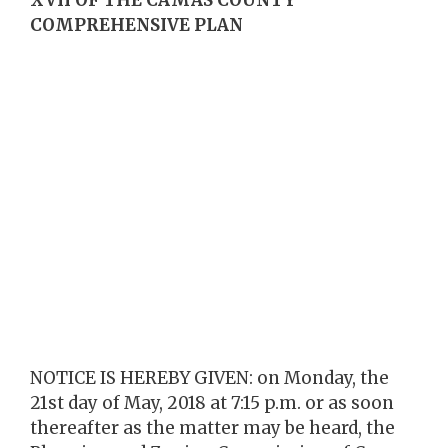
COMPREHENSIVE PLAN
NOTICE IS HEREBY GIVEN: on Monday, the
21st day of May, 2018 at 7:15 p.m. or as soon
thereafter as the matter may be heard, the