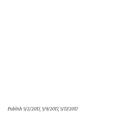
Publish 5/2/2017, 5/9/2017, 5/17/2017