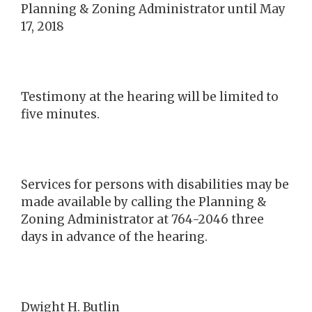
Planning & Zoning Administrator until May
17, 2018
Testimony at the hearing will be limited to
five minutes.
Services for persons with disabilities may be
made available by calling the Planning &
Zoning Administrator at 764-2046 three
days in advance of the hearing.
Dwight H. Butlin