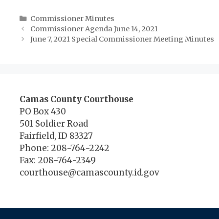
Categories
Commissioner Minutes
Commissioner Agenda June 14, 2021
June 7, 2021 Special Commissioner Meeting Minutes
Camas County Courthouse
PO Box 430
501 Soldier Road
Fairfield, ID 83327
Phone: 208-764-2242
Fax: 208-764-2349
courthouse@camascounty.id.gov