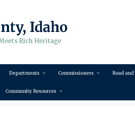
nty, Idaho
Meets Rich Heritage
Departments
Commissioners
Road and
Community Resources