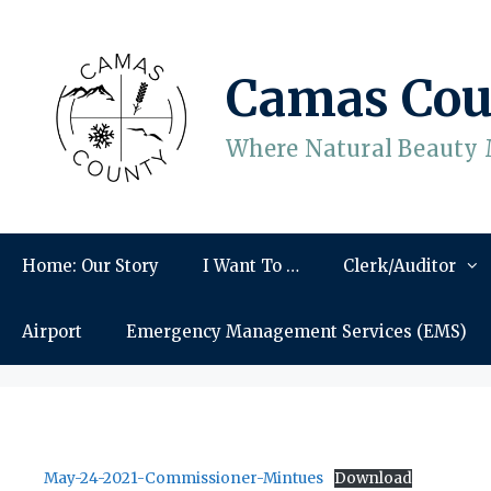
Skip
to
content
Camas Cou
Where Natural Beauty 
Home: Our Story
I Want To …
Clerk/Auditor
Airport
Emergency Management Services (EMS)
May-24-2021-Commissioner-Mintues
Download