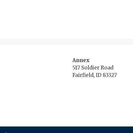
Annex
517 Soldier Road
Fairfield, ID 83327