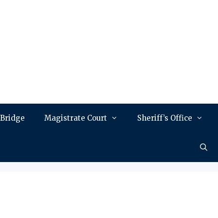
 Bridge
Magistrate Court
Sheriff’s Office