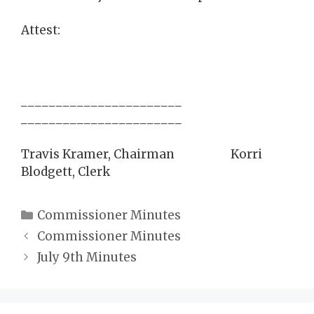
Attest:
_______________________
_______________________
Travis Kramer, Chairman Korri
Blodgett, Clerk
Categories
Commissioner Minutes
Commissioner Minutes
July 9th Minutes