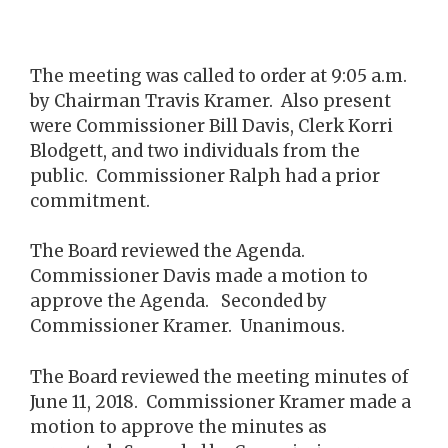
The meeting was called to order at 9:05 a.m.
by Chairman Travis Kramer. Also present
were Commissioner Bill Davis, Clerk Korri
Blodgett, and two individuals from the
public. Commissioner Ralph had a prior
commitment.
The Board reviewed the Agenda.
Commissioner Davis made a motion to
approve the Agenda. Seconded by
Commissioner Kramer. Unanimous.
The Board reviewed the meeting minutes of
June 11, 2018. Commissioner Kramer made a
motion to approve the minutes as