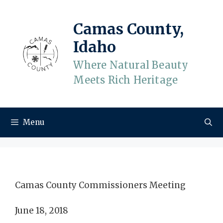
Skip
to
Camas County,
content
Idaho
Where Natural Beauty
Meets Rich Heritage
Menu
Camas County Commissioners Meeting
June 18, 2018