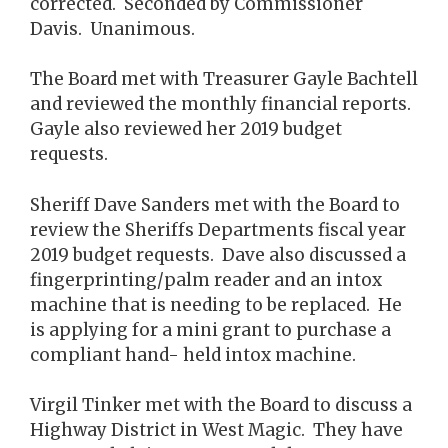
corrected. Seconded by Commissioner
Davis. Unanimous.
The Board met with Treasurer Gayle Bachtell
and reviewed the monthly financial reports.
Gayle also reviewed her 2019 budget
requests.
Sheriff Dave Sanders met with the Board to
review the Sheriffs Departments fiscal year
2019 budget requests. Dave also discussed a
fingerprinting/palm reader and an intox
machine that is needing to be replaced. He
is applying for a mini grant to purchase a
compliant hand- held intox machine.
Virgil Tinker met with the Board to discuss a
Highway District in West Magic. They have