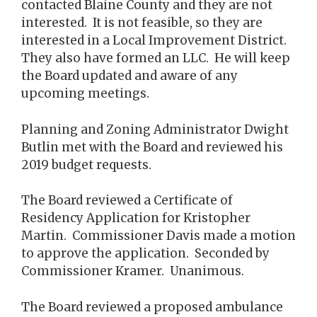
contacted Blaine County and they are not
interested. It is not feasible, so they are
interested in a Local Improvement District.
They also have formed an LLC. He will keep
the Board updated and aware of any
upcoming meetings.
Planning and Zoning Administrator Dwight
Butlin met with the Board and reviewed his
2019 budget requests.
The Board reviewed a Certificate of
Residency Application for Kristopher
Martin. Commissioner Davis made a motion
to approve the application. Seconded by
Commissioner Kramer. Unanimous.
The Board reviewed a proposed ambulance