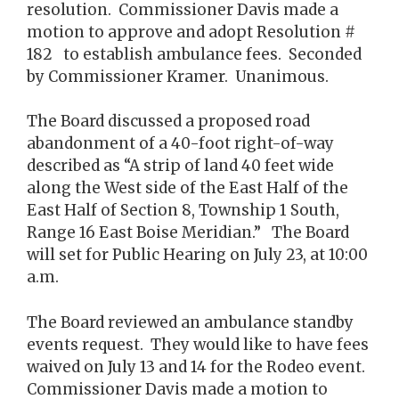
resolution. Commissioner Davis made a
motion to approve and adopt Resolution #
182 to establish ambulance fees. Seconded
by Commissioner Kramer. Unanimous.
The Board discussed a proposed road
abandonment of a 40-foot right-of-way
described as “A strip of land 40 feet wide
along the West side of the East Half of the
East Half of Section 8, Township 1 South,
Range 16 East Boise Meridian.” The Board
will set for Public Hearing on July 23, at 10:00
a.m.
The Board reviewed an ambulance standby
events request. They would like to have fees
waived on July 13 and 14 for the Rodeo event.
Commissioner Davis made a motion to