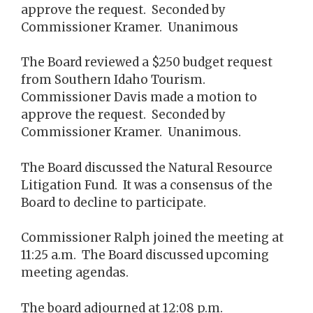
approve the request. Seconded by
Commissioner Kramer. Unanimous
The Board reviewed a $250 budget request
from Southern Idaho Tourism.
Commissioner Davis made a motion to
approve the request. Seconded by
Commissioner Kramer. Unanimous.
The Board discussed the Natural Resource
Litigation Fund. It was a consensus of the
Board to decline to participate.
Commissioner Ralph joined the meeting at
11:25 a.m. The Board discussed upcoming
meeting agendas.
The board adjourned at 12:08 p.m.