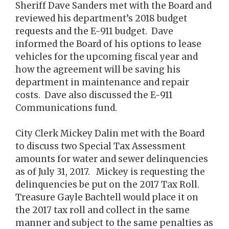
Sheriff Dave Sanders met with the Board and
reviewed his department’s 2018 budget
requests and the E-911 budget. Dave
informed the Board of his options to lease
vehicles for the upcoming fiscal year and
how the agreement will be saving his
department in maintenance and repair
costs. Dave also discussed the E-911
Communications fund.
City Clerk Mickey Dalin met with the Board
to discuss two Special Tax Assessment
amounts for water and sewer delinquencies
as of July 31, 2017. Mickey is requesting the
delinquencies be put on the 2017 Tax Roll.
Treasure Gayle Bachtell would place it on
the 2017 tax roll and collect in the same
manner and subject to the same penalties as