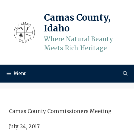
Skip
to
Camas County,
content
Idaho
Where Natural Beauty
Meets Rich Heritage
Menu
Camas County Commissioners Meeting
July 24, 2017