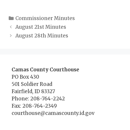
Categories
Commissioner Minutes
August 21st Minutes
August 28th Minutes
Camas County Courthouse
PO Box 430
501 Soldier Road
Fairfield, ID 83327
Phone: 208-764-2242
Fax: 208-764-2349
courthouse@camascounty.id.gov