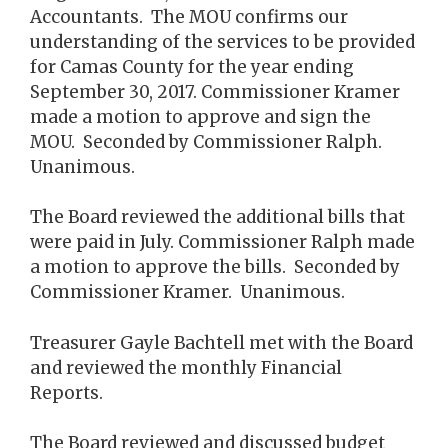
Accountants. The MOU confirms our
understanding of the services to be provided
for Camas County for the year ending
September 30, 2017. Commissioner Kramer
made a motion to approve and sign the
MOU. Seconded by Commissioner Ralph.
Unanimous.
The Board reviewed the additional bills that
were paid in July. Commissioner Ralph made
a motion to approve the bills. Seconded by
Commissioner Kramer. Unanimous.
Treasurer Gayle Bachtell met with the Board
and reviewed the monthly Financial
Reports.
The Board reviewed and discussed budget