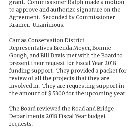
grant. Commissioner Ralph made a motion
to approve and authorize signature on the
Agreement. Seconded by Commissioner
Kramer. Unanimous.
Camas Conservation District
Representatives Brenda Moyer, Bonnie
Gough, and Bill Davis met with the Board to
present their request for Fiscal Year 2018
funding support. They provided a packet for
review of all the projects that they are
involved in. They are requesting support in
the amount of $ 5300 for the upcoming year.
The Board reviewed the Road and Bridge
Departments 2018 Fiscal Year budget
requests.