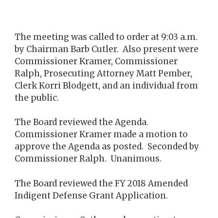
The meeting was called to order at 9:03 a.m.
by Chairman Barb Cutler. Also present were
Commissioner Kramer, Commissioner
Ralph, Prosecuting Attorney Matt Pember,
Clerk Korri Blodgett, and an individual from
the public.
The Board reviewed the Agenda.
Commissioner Kramer made a motion to
approve the Agenda as posted. Seconded by
Commissioner Ralph. Unanimous.
The Board reviewed the FY 2018 Amended
Indigent Defense Grant Application.