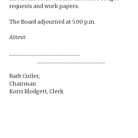
requests and work papers.
The Board adjourned at 5:00 p.m.
Attest:
_______________________
______________________
Barb Cutler,
Chairman
Korri Blodgett, Clerk