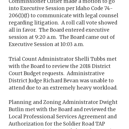
Commissioner Cutler made a motion to go
into Executive Session per Idaho Code 74-
206(1)(f) to communicate with legal counsel
regarding litigation. A roll call vote showed
all in favor. The Board entered executive
session at 9:20 a.m. The Board came out of
Executive Session at 10:03 a.m.
Trial Count Administrator Shelli Tubbs met
with the Board to review the 2018 District
Court Budget requests. Administrative
District Judge Richard Bevan was unable to
attend due to an extremely heavy workload.
Planning and Zoning Administrator Dwight
Butlin met with the Board and reviewed the
Local Professional Services Agreement and
Authorization for the Soldier Road TAP