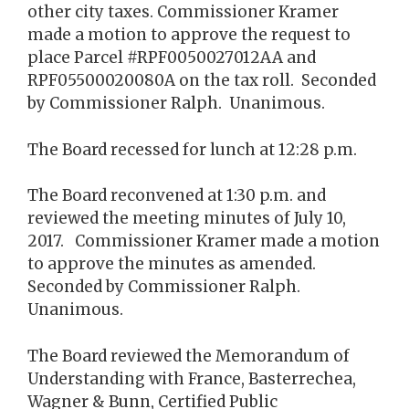
other city taxes. Commissioner Kramer
made a motion to approve the request to
place Parcel #RPF0050027012AA and
RPF05500020080A on the tax roll. Seconded
by Commissioner Ralph. Unanimous.
The Board recessed for lunch at 12:28 p.m.
The Board reconvened at 1:30 p.m. and
reviewed the meeting minutes of July 10,
2017. Commissioner Kramer made a motion
to approve the minutes as amended.
Seconded by Commissioner Ralph.
Unanimous.
The Board reviewed the Memorandum of
Understanding with France, Basterrechea,
Wagner & Bunn, Certified Public