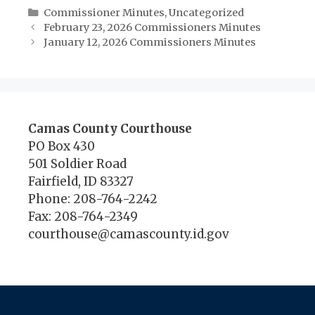
Categories
Commissioner Minutes
,
Uncategorized
February 23, 2026 Commissioners Minutes
January 12, 2026 Commissioners Minutes
Camas County Courthouse
PO Box 430
501 Soldier Road
Fairfield, ID 83327
Phone: 208-764-2242
Fax: 208-764-2349
courthouse@camascounty.id.gov