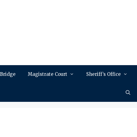
 Bridge
Magistrate Court
Sheriff’s Office