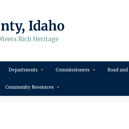
nty, Idaho
Meets Rich Heritage
Departments
Commissioners
Road and
Community Resources