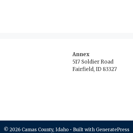
Annex
517 Soldier Road
Fairfield, ID 83327
© 2026 Camas County, Idaho
• Built with
GeneratePress