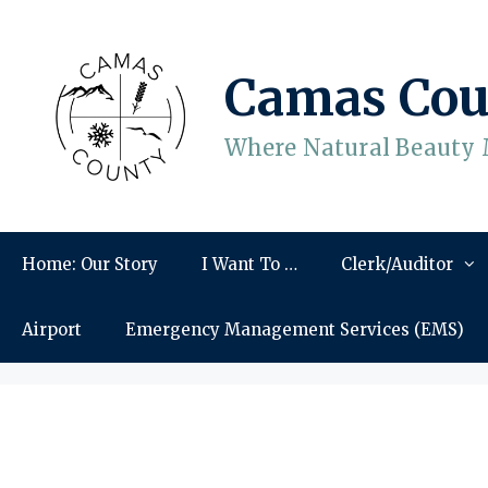
Skip
to
content
Camas Cou
Where Natural Beauty 
Home: Our Story
I Want To …
Clerk/Auditor
Airport
Emergency Management Services (EMS)