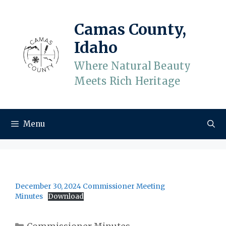
Skip
to
Camas County,
content
Idaho
Where Natural Beauty
Meets Rich Heritage
Menu
December 30, 2024 Commissioner Meeting
Minutes
Download
Categories