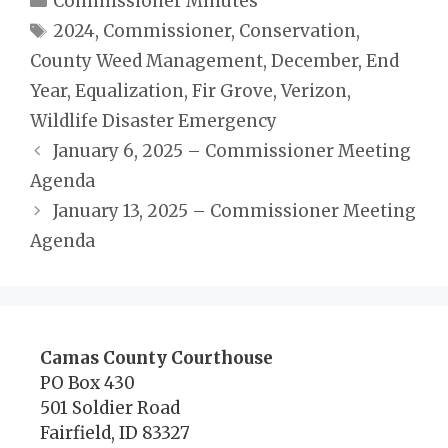
Commissioner Minutes
Tags
2024
,
Commissioner
,
Conservation
,
County Weed Management
,
December
,
End
Year
,
Equalization
,
Fir Grove
,
Verizon
,
Wildlife Disaster Emergency
January 6, 2025 – Commissioner Meeting
Agenda
January 13, 2025 – Commissioner Meeting
Agenda
Camas County Courthouse
PO Box 430
501 Soldier Road
Fairfield, ID 83327