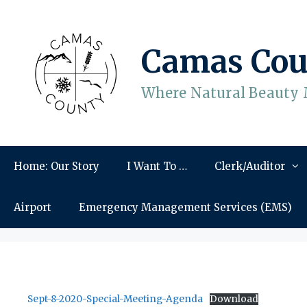
Skip
to
content
Camas Cou
Where Natural Beauty 
Home: Our Story
I Want To …
Clerk/Auditor
Airport
Emergency Management Services (EMS)
Sept-8-2020-Special-Meeting-Agenda
Download