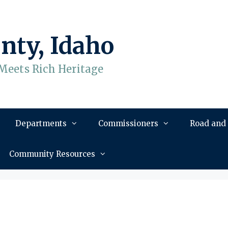
nty, Idaho
Meets Rich Heritage
Departments
Commissioners
Road and
Community Resources