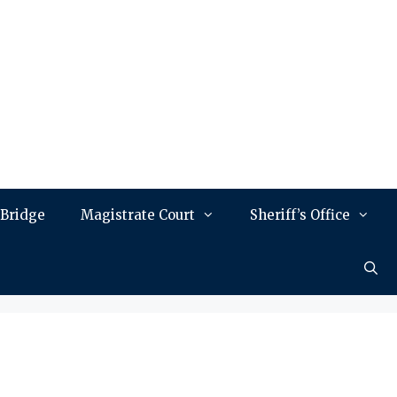
 Bridge
Magistrate Court
Sheriff’s Office