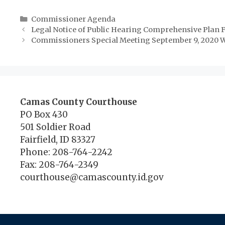
Categories
Commissioner Agenda
Legal Notice of Public Hearing Comprehensive Pla
Commissioners Special Meeting September 9, 2020 W
Camas County Courthouse
PO Box 430
501 Soldier Road
Fairfield, ID 83327
Phone: 208-764-2242
Fax: 208-764-2349
courthouse@camascounty.id.gov