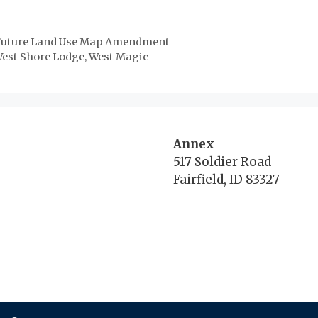
n Future Land Use Map Amendment
est Shore Lodge, West Magic
Annex
517 Soldier Road
Fairfield, ID 83327