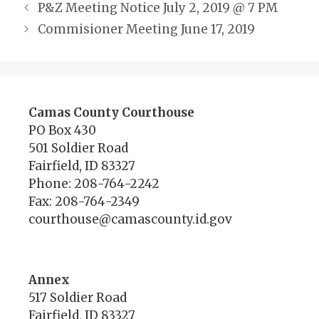
P&Z Meeting Notice July 2, 2019 @ 7 PM
Commisioner Meeting June 17, 2019
Camas County Courthouse
PO Box 430
501 Soldier Road
Fairfield, ID 83327
Phone: 208-764-2242
Fax: 208-764-2349
courthouse@camascounty.id.gov
Annex
517 Soldier Road
Fairfield, ID 83327