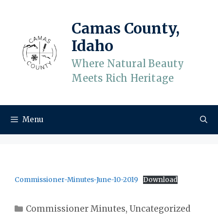
Skip
to
Camas County,
content
Idaho
Where Natural Beauty
Meets Rich Heritage
Menu
Commissioner-Minutes-June-10-2019
Download
Categories
Commissioner Minutes
,
Uncategorized