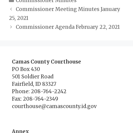
Commissioner Minutes
Commissioner Meeting Minutes January
25, 2021
Commissioner Agenda February 22, 2021
Camas County Courthouse
PO Box 430
501 Soldier Road
Fairfield, ID 83327
Phone: 208-764-2242
Fax: 208-764-2349
courthouse@camascounty.id.gov
Annex