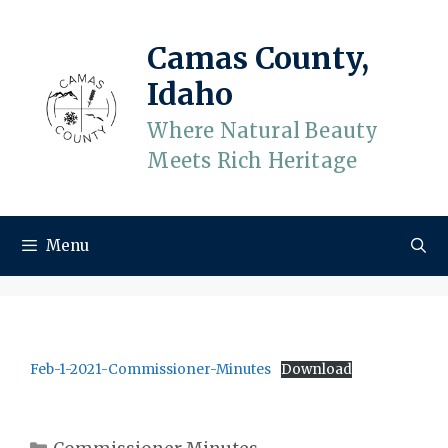
Skip
to
Camas County,
content
Idaho
Where Natural Beauty
Meets Rich Heritage
Menu
Feb-1-2021-Commissioner-Minutes
Download
Categories