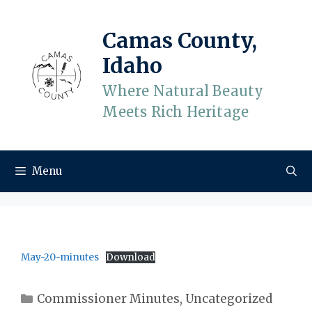
Skip
to
Camas County,
content
Idaho
Where Natural Beauty
Meets Rich Heritage
Menu
May-20-minutes
Download
Categories
Commissioner Minutes
,
Uncategorized