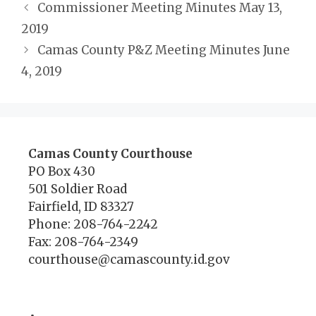
Commissioner Meeting Minutes May 13,
2019
Camas County P&Z Meeting Minutes June
4, 2019
Camas County Courthouse
PO Box 430
501 Soldier Road
Fairfield, ID 83327
Phone: 208-764-2242
Fax: 208-764-2349
courthouse@camascounty.id.gov