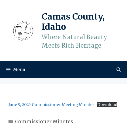
Skip
to
Camas County,
content
Idaho
Where Natural Beauty
Meets Rich Heritage
Menu
June 9, 2025 Commissioner Meeting Minutes
Download
Categories
Commissioner Minutes