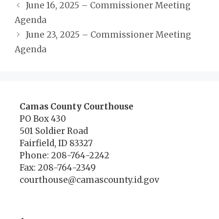
June 16, 2025 – Commissioner Meeting
Agenda
June 23, 2025 – Commissioner Meeting
Agenda
Camas County Courthouse
PO Box 430
501 Soldier Road
Fairfield, ID 83327
Phone: 208-764-2242
Fax: 208-764-2349
courthouse@camascounty.id.gov