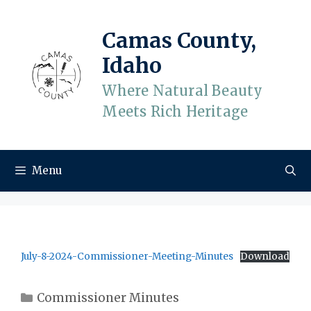
Skip
to
Camas County,
content
Idaho
Where Natural Beauty
Meets Rich Heritage
Menu
July-8-2024-Commissioner-Meeting-Minutes
Download
Categories
Commissioner Minutes