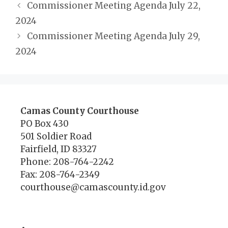
Commissioner Meeting Agenda July 22,
2024
Commissioner Meeting Agenda July 29,
2024
Camas County Courthouse
PO Box 430
501 Soldier Road
Fairfield, ID 83327
Phone: 208-764-2242
Fax: 208-764-2349
courthouse@camascounty.id.gov