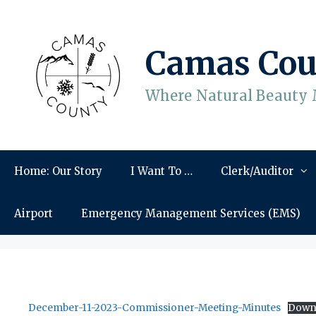
Skip
to
content
Camas Cou
Where Natural Beauty 
Home: Our Story
I Want To …
Clerk/Auditor
Airport
Emergency Management Services (EMS)
December-11-2023-Commissioner-Meeting-Minutes
Down