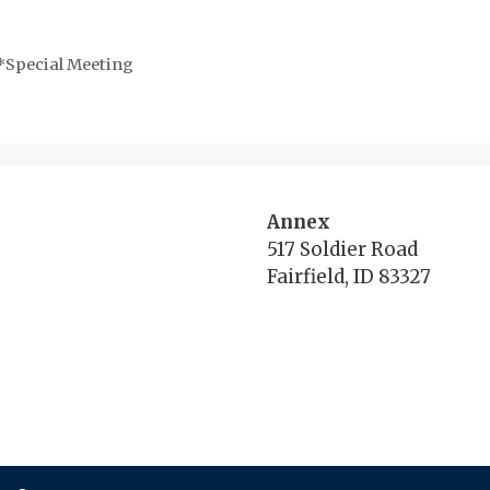
*Special Meeting
Annex
517 Soldier Road
Fairfield, ID 83327