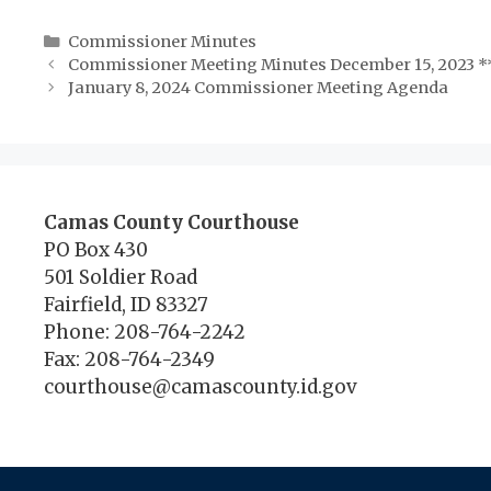
Categories
Commissioner Minutes
Commissioner Meeting Minutes December 15, 2023 *
January 8, 2024 Commissioner Meeting Agenda
Camas County Courthouse
PO Box 430
501 Soldier Road
Fairfield, ID 83327
Phone: 208-764-2242
Fax: 208-764-2349
courthouse@camascounty.id.gov