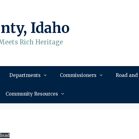
nty, Idaho
Meets Rich Heritage
Departments
Commissioners
Road and
Community Resources
load