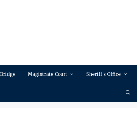
 Bridge
Magistrate Court
Sheriff’s Office