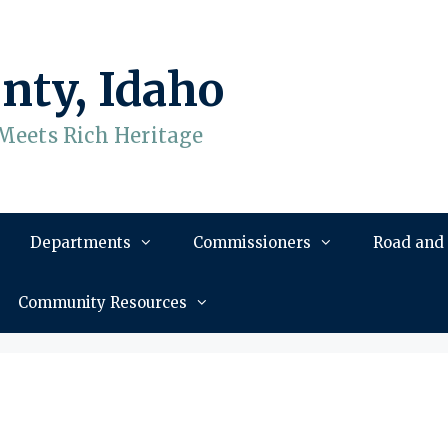
nty, Idaho
Meets Rich Heritage
Departments
Commissioners
Road and
Community Resources