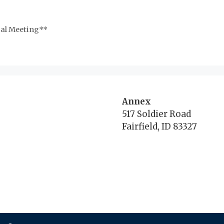
al Meeting**
Annex
517 Soldier Road
Fairfield, ID 83327