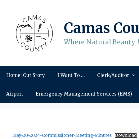
Skip
to
content
Camas Cou
Where Natural Beauty 
Home: Our Story
I Want To …
Clerk/Auditor
Airport
Emergency Management Services (EMS)
May-20-2024-Commissioner-Meeting-Minutes
Download