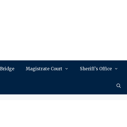
 Bridge
Magistrate Court
Sheriff’s Office