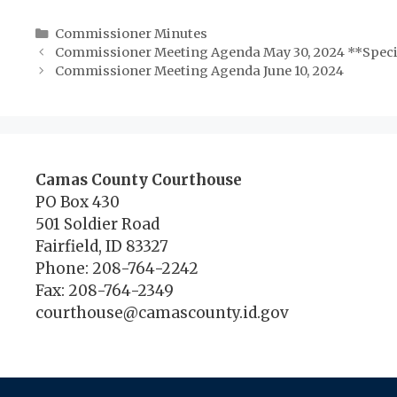
Categories
Commissioner Minutes
Commissioner Meeting Agenda May 30, 2024 **Speci
Commissioner Meeting Agenda June 10, 2024
Camas County Courthouse
PO Box 430
501 Soldier Road
Fairfield, ID 83327
Phone: 208-764-2242
Fax: 208-764-2349
courthouse@camascounty.id.gov