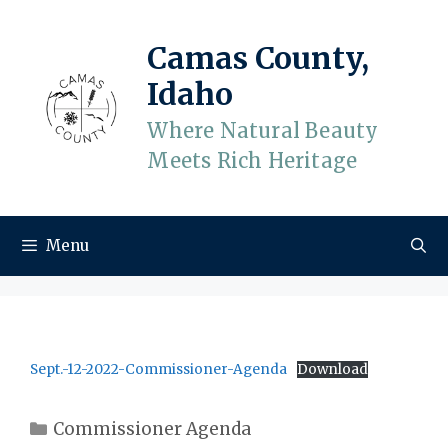
Skip
to
Camas County,
content
Idaho
Where Natural Beauty
Meets Rich Heritage
Menu
Sept.-12-2022-Commissioner-Agenda
Download
Categories
Commissioner Agenda