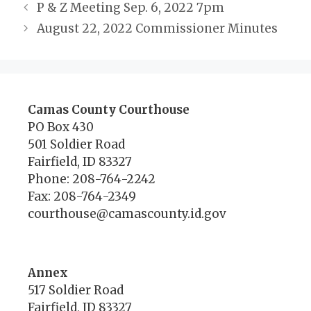
P & Z Meeting Sep. 6, 2022 7pm
August 22, 2022 Commissioner Minutes
Camas County Courthouse
PO Box 430
501 Soldier Road
Fairfield, ID 83327
Phone: 208-764-2242
Fax: 208-764-2349
courthouse@camascounty.id.gov
Annex
517 Soldier Road
Fairfield, ID 83327