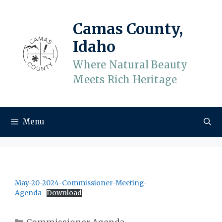
Skip
to
Camas County,
content
Idaho
Where Natural Beauty
Meets Rich Heritage
Menu
May-20-2024-Commissioner-Meeting-
Agenda
Download
Categories