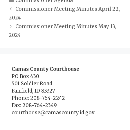
Commissioner Agenda
Commissioner Meeting Minutes April 22,
2024
Commissioner Meeting Minutes May 13,
2024
Camas County Courthouse
PO Box 430
501 Soldier Road
Fairfield, ID 83327
Phone: 208-764-2242
Fax: 208-764-2349
courthouse@camascounty.id.gov